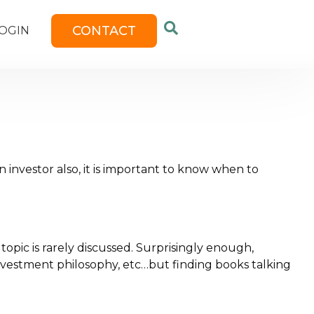
CONTACT
OGIN
n investor also, it is important to know when to
topic is rarely discussed. Surprisingly enough,
 investment philosophy, etc…but finding books talking