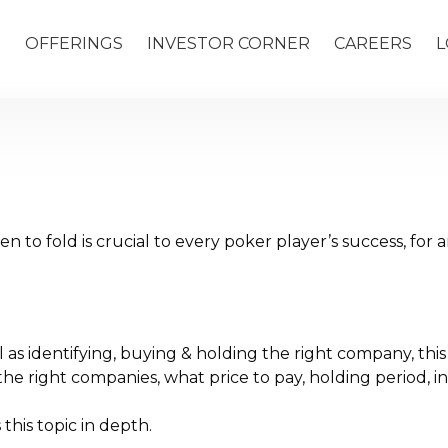
S
OFFERINGS
INVESTOR CORNER
CAREERS
L
to fold is crucial to every poker player’s success, for a
 as identifying, buying & holding the right company, this 
y the right companies, what price to pay, holding period,
this topic in depth.