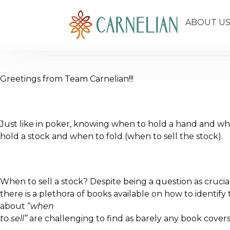
ABOUT U
Greetings from Team Carnelian!!!
Just like in poker, knowing when to hold a hand and when 
hold a stock and when to fold (when to sell the stock).
When to sell a stock? Despite being a question as crucial
there is a plethora of books available on how to identif
about “
when
to sell”
are challenging to find as barely any book covers 