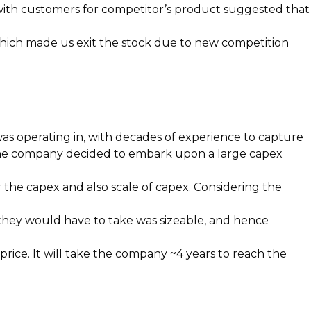
on with customers for competitor’s product suggested that
, which made us exit the stock due to new competition
as operating in, with decades of experience to capture
 the company decided to embark upon a large capex
the capex and also scale of capex. Considering the
 they would have to take was sizeable, and hence
price. It will take the company ~4 years to reach the