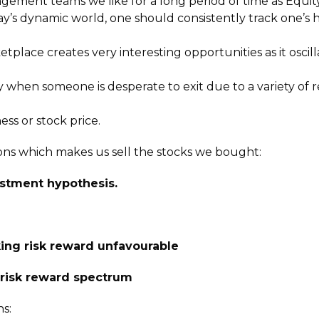
gement teams we like for a long period of time as Equity 
ay’s dynamic world, one should consistently track one’s 
ketplace creates very interesting opportunities as it osci
 when someone is desperate to exit due to a variety of 
ss or stock price.
ons which makes us sell the stocks we bought:
estment hypothesis.
ing risk reward unfavourable
e risk reward spectrum
s: