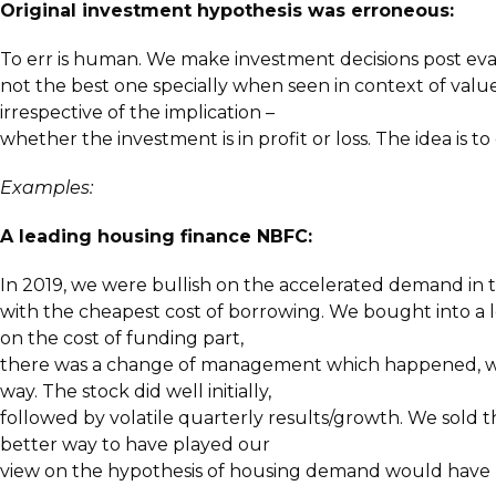
Original investment hypothesis was erroneous:
To err is human. We make investment decisions post evalu
not the best one specially when seen in context of value 
irrespective of the implication –
whether the investment is in profit or loss. The idea is t
Examples:
A leading housing finance NBFC:
In 2019, we were bullish on the accelerated demand in 
with the cheapest cost of borrowing. We bought into a l
on the cost of funding part,
there was a change of management which happened, who 
way. The stock did well initially,
followed by volatile quarterly results/growth. We sold t
better way to have played our
view on the hypothesis of housing demand would have be