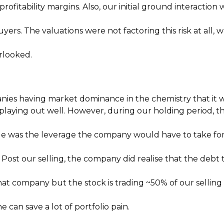
profitability margins. Also, our initial ground interacti
uyers. The valuations were not factoring this risk at all
rlooked.
nies having market dominance in the chemistry that it w
 playing out well. However, during our holding period,
e was the leverage the company would have to take for 
Post our selling, the company did realise that the debt
hat company but the stock is trading ~50% of our selling 
can save a lot of portfolio pain.