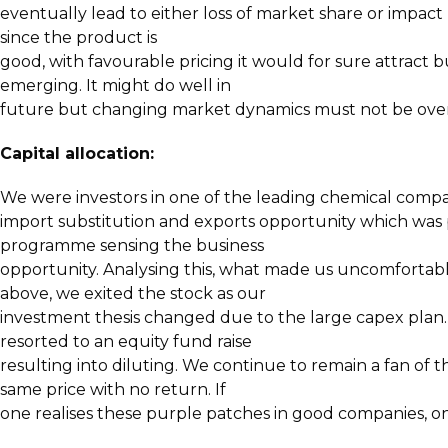
eventually lead to either loss of market share or impact 
since the product is
good, with favourable pricing it would for sure attract b
emerging. It might do well in
future but changing market dynamics must not be ove
Capital allocation:
We were investors in one of the leading chemical compa
import substitution and exports opportunity which was
programme sensing the business
opportunity. Analysing this, what made us uncomfortabl
above, we exited the stock as our
investment thesis changed due to the large capex plan. 
resorted to an equity fund raise
resulting into diluting. We continue to remain a fan of t
same price with no return. If
one realises these purple patches in good companies, one 