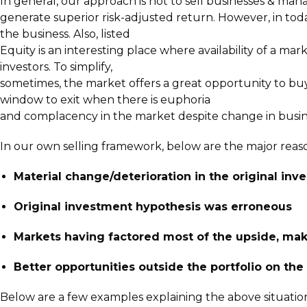
In general, our approach is not to sell businesses & mana
generate superior risk-adjusted return. However, in tod
the business. Also, listed
Equity is an interesting place where availability of a mar
investors. To simplify,
sometimes, the market offers a great opportunity to buy
window to exit when there is euphoria
and complacency in the market despite change in busine
In our own selling framework, below are the major reas
Material change/deterioration in the original inv
Original investment hypothesis was erroneous
Markets having factored most of the upside, mak
Better opportunities outside the portfolio on th
Below are a few examples explaining the above situation