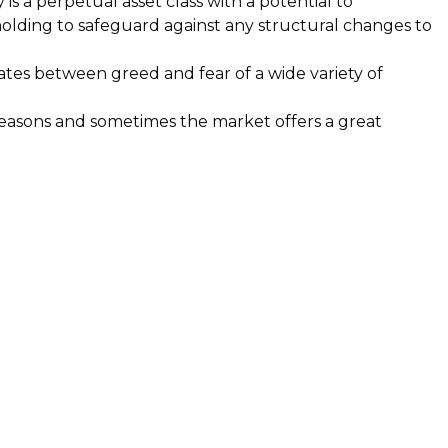
is a perpetual asset class with a potential to
holding to safeguard against any structural changes to
llates between greed and fear of a wide variety of
reasons and sometimes the market offers a great