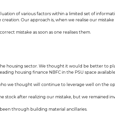
ation of various factors within a limited set of informat
creation. Our approach is, when we realise our mistake (e
o correct mistake as soon as one realises them.
the housing sector. We thought it would be better to p
eading housing finance NBFC in the PSU space available a
we thought will continue to leverage well on the oppo
he stock after realizing our mistake, but we remained in
en through building material ancillaries.