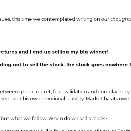
ssues, this time we contemplated writing on
our thoughts
d returns and I end up selling my big winner!
ing not to sell the stock, the stock goes nowhere 
 between greed, regret, fear, validation and complacency.
nt and his own emotional stability. Market has its own wa
 but what we follow. When do we sell a stock?