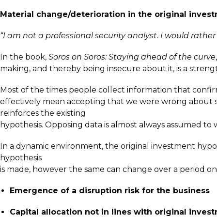
Material change/deterioration in the original inves
“I am not a professional security analyst. I would rather
In the book,
Soros on Soros: Staying ahead of the curve
making, and thereby being insecure about it, is a streng
Most of the times people collect information that conf
effectively mean accepting that we were wrong about some
reinforces the existing
hypothesis. Opposing data is almost always assumed to
In a dynamic environment, the original investment hyp
hypothesis
is made, however the same can change over a period on 
Emergence of a disruption risk for the business
Capital allocation not in lines with original inve