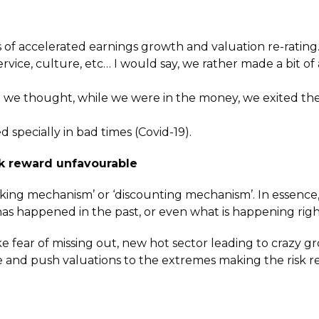
is of accelerated earnings growth and valuation re-rati
vice, culture, etc… I would say, we rather made a bit of
an we thought, while we were in the money, we exited the 
 specially in bad times (Covid-19).
sk reward unfavourable
king mechanism’ or ‘discounting mechanism’. In essence,
has happened in the past, or even what is happening rig
e fear of missing out, new hot sector leading to crazy gr
ce and push valuations to the extremes making the risk 