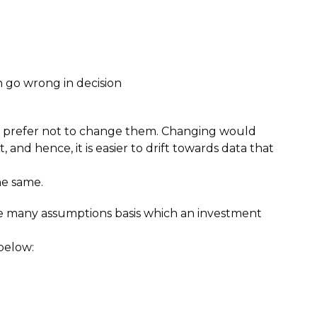
n go wrong in decision
and prefer not to change them. Changing would
nd hence, it is easier to drift towards data that
he same.
re many assumptions basis which an investment
below: