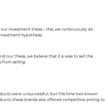
o our investment thesis – this, we continuously do
investment hypothesis.
our thesis, we believe that it is wise to sell the
 from selling.
roducts were unsuccessful, but this time two known
cts, these brands also offered competitive pricing to