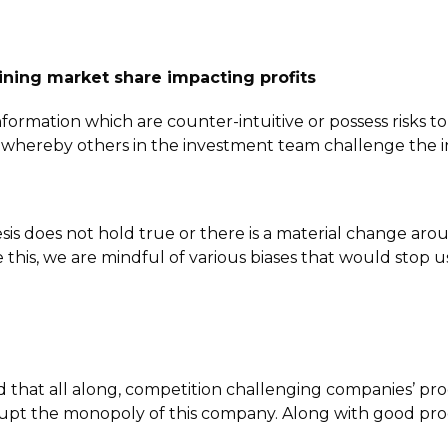
ning market share impacting profits
information which are counter-intuitive or possess risks t
s whereby others in the investment team challenge the 
 does not hold true or there is a material change around 
 this, we are mindful of various biases that would stop us
ed that all along, competition challenging companies’ p
upt the monopoly of this company. Along with good produ