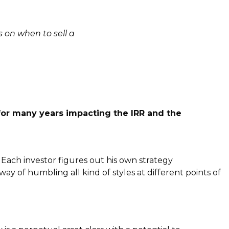
 on when to sell a
for many years impacting the IRR and the
 Each investor figures out his own strategy
y of humbling all kind of styles at different points of