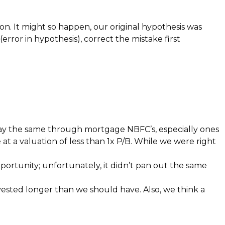
ion. It might so happen, our original hypothesis was
rror in hypothesis), correct the mistake first
lay the same through mortgage NBFC’s, especially ones
t a valuation of less than 1x P/B. While we were right
rtunity; unfortunately, it didn’t pan out the same
vested longer than we should have. Also, we think a