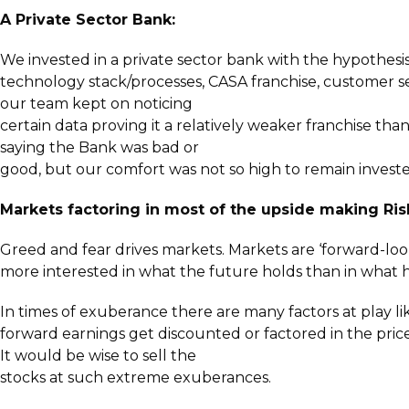
A Private Sector Bank:
We invested in a private sector bank with the hypothes
technology stack/processes, CASA franchise, customer ser
our team kept on noticing
certain data proving it a relatively weaker franchise th
saying the Bank was bad or
good, but our comfort was not so high to remain invested
Markets factoring in most of the upside making Ri
Greed and fear drives markets. Markets are ‘forward-loo
more interested in what the future holds than in what 
In times of exuberance there are many factors at play lik
forward earnings get discounted or factored in the pri
It would be wise to sell the
stocks at such extreme exuberances.