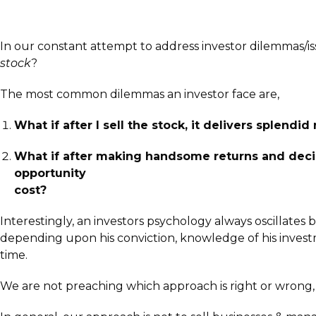
In our constant attempt to address investor dilemmas/i
stock
?
The most common dilemmas an investor face are,
What if after I sell the stock, it delivers splendi
What if after making handsome returns and decid
opportunity
cost?
Interestingly, an investors psychology always oscillates
depending upon his conviction, knowledge of his investme
time.
We are not preaching which approach is right or wrong,