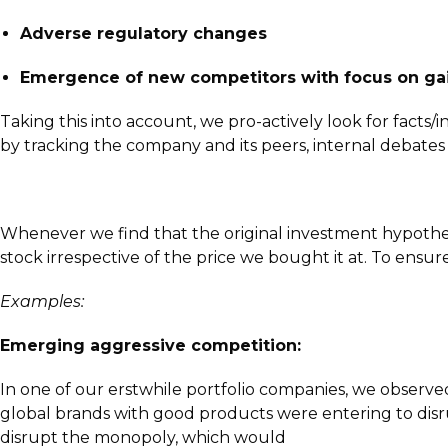
Adverse regulatory changes
Emergence of new competitors with focus on gai
Taking this into account, we pro-actively look for facts/
by tracking the company and its peers, internal debate
Whenever we find that the original investment hypothesis
stock irrespective of the price we bought it at. To ensure
Examples:
Emerging aggressive competition:
In one of our erstwhile portfolio companies, we observ
global brands with good products were entering to disr
disrupt the monopoly, which would