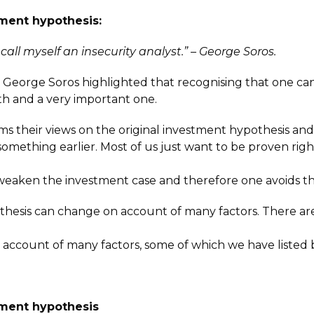
tment hypothesis:
 call myself an insecurity analyst.” – George Soros.
, George Soros highlighted that recognising that one ca
th and a very important one.
irms their views on the original investment hypothesis 
thing earlier. Most of us just want to be proven right, a
 weaken the investment case and therefore one avoids t
othesis can change on account of many factors. There a
account of many factors, some of which we have listed 
stment hypothesis