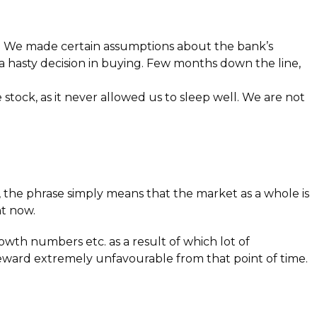
ng. We made certain assumptions about the bank’s
 a hasty decision in buying. Few months down the line,
stock, as it never allowed us to sleep well. We are not
 the phrase simply means that the market as a whole is
ht now.
owth numbers etc. as a result of which lot of
reward extremely unfavourable from that point of time.