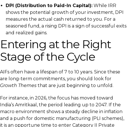
DPI (Distribution to Paid-In Capital):
While IRR
shows the potential growth of your investment, DPI
measures the actual cash returned to you. For a
seasoned fund, a rising DPI is a sign of successful exits
and realized gains.
Entering at the Right
Stage of the Cycle
AIFs often have a lifespan of 7 to 10 years. Since these
are long-term commitments, you should look for
Growth Themes
that are just beginning to unfold.
For instance, in 2026, the focus has moved toward
India’s Amritkaal, the period leading up to 2047. If the
macro environment shows a steady decline in inflation
and a push for domestic manufacturing (PLI schemes),
it is an opportune time to enter Category II Private