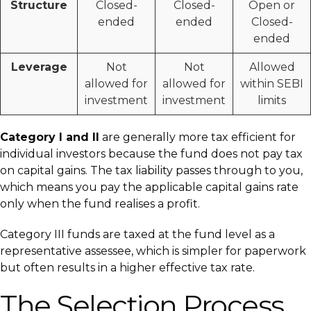
Structure
Closed-
Closed-
Open or
ended
ended
Closed-
ended
Leverage
Not
Not
Allowed
allowed for
allowed for
within SEBI
investment
investment
limits
Category I and II
are generally more tax efficient for
individual investors because the fund does not pay tax
on capital gains. The tax liability passes through to you,
which means you pay the applicable capital gains rate
only when the fund realises a profit.
Category III funds are taxed at the fund level as a
representative assessee, which is simpler for paperwork
but often results in a higher effective tax rate.
The Selection Process