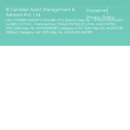
© Carnelian Asset Management &
Disclaimer
Advisors Pvt. Ltd.
Privacy Policy
CIN: U74999MH2020PTC340468 | IFSC Branch Reg. No. – IFSCA/FME/II/2023-
24/085 | GST(HO – Maharashtra): 27AAICC7475Q1ZQ | PAN: AAICC7475Q |
PMS SEBI Reg. No.: INP000006387 | Category III AIF SEBI Reg. No.: IN/AIF3/18-
19/0642 | Category I AIF SEBI Reg. No.: IN/AIF1/25-26/1787