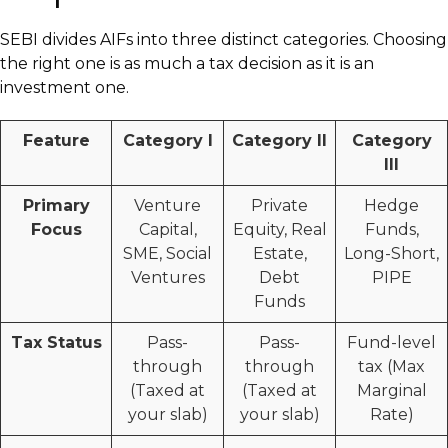
SEBI divides AIFs into three distinct categories. Choosing
the right one is as much a tax decision as it is an
investment one.
Feature
Category I
Category II
Category
III
Primary
Venture
Private
Hedge
Focus
Capital,
Equity, Real
Funds,
SME, Social
Estate,
Long-Short,
Ventures
Debt
PIPE
Funds
Tax Status
Pass-
Pass-
Fund-level
through
through
tax (Max
(Taxed at
(Taxed at
Marginal
your slab)
your slab)
Rate)