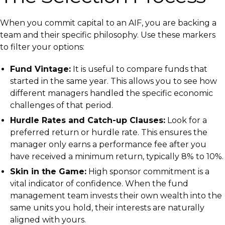
When you commit capital to an AIF, you are backing a
team and their specific philosophy. Use these markers
to filter your options:
Fund Vintage:
It is useful to compare funds that
started in the same year. This allows you to see how
different managers handled the specific economic
challenges of that period.
Hurdle Rates and Catch-up Clauses:
Look for a
preferred return or hurdle rate. This ensures the
manager only earns a performance fee after you
have received a minimum return, typically 8% to 10%.
Skin in the Game:
High sponsor commitment is a
vital indicator of confidence. When the fund
management team invests their own wealth into the
same units you hold, their interests are naturally
aligned with yours.