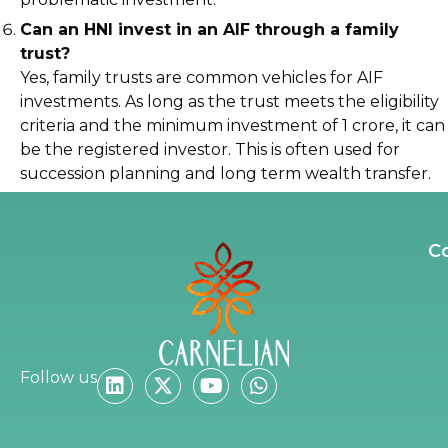
Can an HNI invest in an AIF through a family
trust?
Yes, family trusts are common vehicles for AIF
investments. As long as the trust meets the eligibility
criteria and the minimum investment of ₹1 crore, it can
be the registered investor. This is often used for
succession planning and long term wealth transfer.
C
Follow us