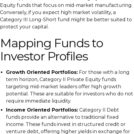
Equity funds that focus on mid-market manufacturing.
Conversely, if you expect high market volatility, a
Category III Long-Short fund might be better suited to
protect your capital.
Mapping Funds to
Investor Profiles
Growth Oriented Portfolios:
For those with a long
term horizon, Category II Private Equity funds
targeting mid-market leaders offer high growth
potential. These are suitable for investors who do not
require immediate liquidity.
Income Oriented Portfolios:
Category II Debt
funds provide an alternative to traditional fixed
income. These funds invest in structured credit or
venture debt, offering higher yields in exchange for