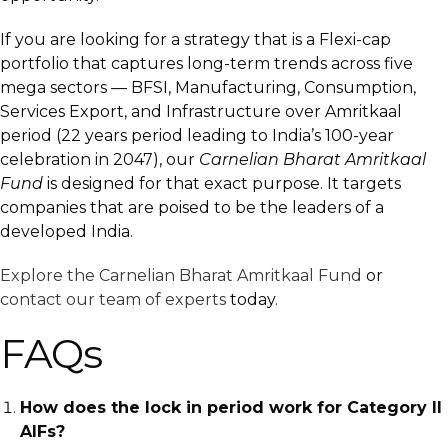
If you are looking for a strategy that is a Flexi-cap
portfolio that captures long-term trends across five
mega sectors — BFSI, Manufacturing, Consumption,
Services Export, and Infrastructure over Amritkaal
period (22 years period leading to India’s 100-year
celebration in 2047), our
Carnelian Bharat Amritkaal
Fund
is designed for that exact purpose. It targets
companies that are poised to be the leaders of a
developed India.
Explore the Carnelian Bharat Amritkaal Fund
or
contact our team of experts
today.
FAQs
How does the lock in period work for Category II
AIFs?