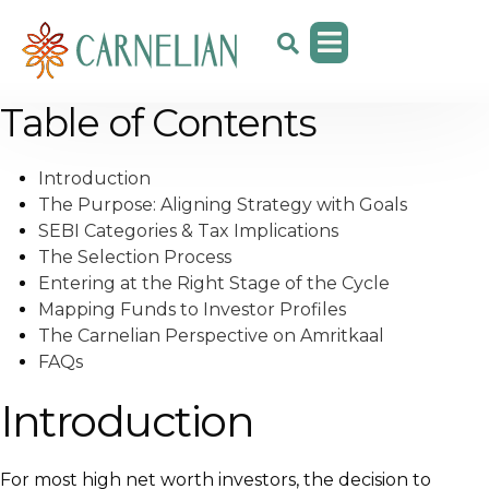
Table of Contents
Introduction
The Purpose: Aligning Strategy with Goals
SEBI Categories & Tax Implications
The Selection Process
Entering at the Right Stage of the Cycle
Mapping Funds to Investor Profiles
The Carnelian Perspective on Amritkaal
FAQs
Introduction
For most high net worth investors, the decision to