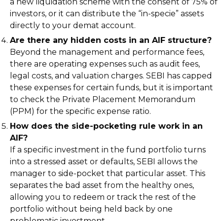
a new liquidation scheme with the consent of 75% of
investors, or it can distribute the “in-specie” assets
directly to your demat account.
Are there any hidden costs in an AIF structure?
Beyond the management and performance fees,
there are operating expenses such as audit fees,
legal costs, and valuation charges. SEBI has capped
these expenses for certain funds, but it is important
to check the Private Placement Memorandum
(PPM) for the specific expense ratio.
How does the side-pocketing rule work in an
AIF?
If a specific investment in the fund portfolio turns
into a stressed asset or defaults, SEBI allows the
manager to side-pocket that particular asset. This
separates the bad asset from the healthy ones,
allowing you to redeem or track the rest of the
portfolio without being held back by one
problematic investment.