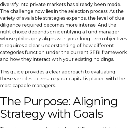
diversify into private markets has already been made.
The challenge now lies in the selection process. As the
variety of available strategies expands, the level of due
diligence required becomes more intense. And the
right choice depends on identifying a fund manager
whose philosophy aligns with your long term objectives.
It requires a clear understanding of how different
categories function under the current SEBI framework
and how they interact with your existing holdings.
This guide provides a clear approach to evaluating
these vehicles to ensure your capital is placed with the
most capable managers.
The Purpose: Aligning
Strategy with Goals