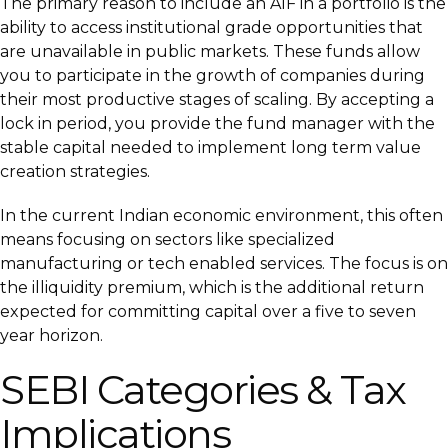
The primary reason to include an AIF in a portfolio is the
ability to access institutional grade opportunities that
are unavailable in public markets. These funds allow
you to participate in the growth of companies during
their most productive stages of scaling. By accepting a
lock in period, you provide the fund manager with the
stable capital needed to implement long term value
creation strategies.
In the current Indian economic environment, this often
means focusing on sectors like specialized
manufacturing or tech enabled services. The focus is on
the illiquidity premium, which is the additional return
expected for committing capital over a five to seven
year horizon.
SEBI Categories & Tax
Implications