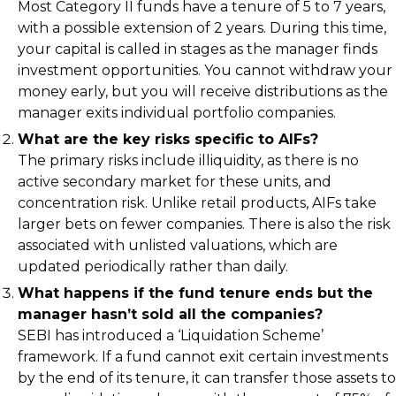
Most Category II funds have a tenure of 5 to 7 years,
with a possible extension of 2 years. During this time,
your capital is called in stages as the manager finds
investment opportunities. You cannot withdraw your
money early, but you will receive distributions as the
manager exits individual portfolio companies.
What are the key risks specific to AIFs?
The primary risks include illiquidity, as there is no
active secondary market for these units, and
concentration risk. Unlike retail products, AIFs take
larger bets on fewer companies. There is also the risk
associated with unlisted valuations, which are
updated periodically rather than daily.
What happens if the fund tenure ends but the
manager hasn’t sold all the companies?
SEBI has introduced a ‘Liquidation Scheme’
framework. If a fund cannot exit certain investments
by the end of its tenure, it can transfer those assets to