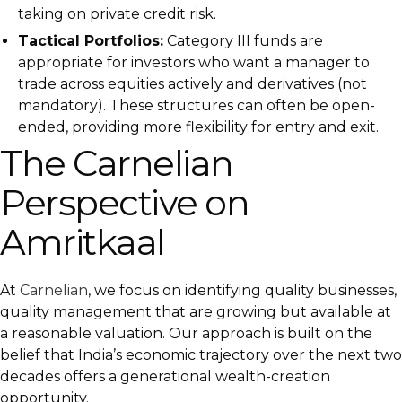
taking on private credit risk.
Tactical Portfolios:
Category III funds are
appropriate for investors who want a manager to
trade across equities actively and derivatives (not
mandatory). These structures can often be open-
ended, providing more flexibility for entry and exit.
The Carnelian
Perspective on
Amritkaal
At
Carnelian
, we focus on identifying quality businesses,
quality management that are growing but available at
a reasonable valuation. Our approach is built on the
belief that India’s economic trajectory over the next two
decades offers a generational wealth-creation
opportunity.