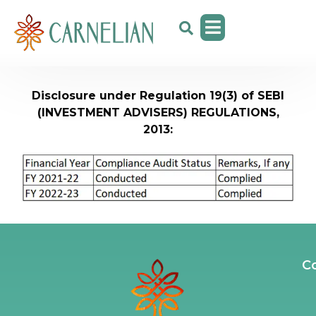
Disclosure under Regulation 19(3) of SEBI
(INVESTMENT ADVISERS) REGULATIONS,
2013:
C