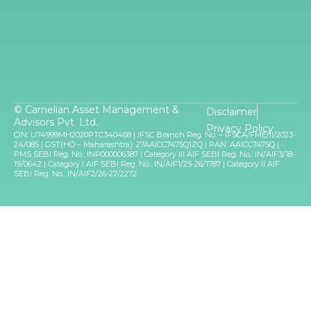
© Carnelian Asset Management &
Disclaimer
Advisors Pvt. Ltd.
Privacy Policy
CIN: U74999MH2020PTC340468 | IFSC Branch Reg. No. – IFSCA/FME/II/2023-
24/085 | GST(HO – Maharashtra): 27AAICC7475Q1ZQ | PAN: AAICC7475Q |
PMS SEBI Reg. No.: INP000006387 | Category III AIF SEBI Reg. No.: IN/AIF3/18-
19/0642 | Category I AIF SEBI Reg. No.: IN/AIF1/25-26/1787 | Category II AIF
SEBI Reg. No.: IN/AIF2/26-27/2272