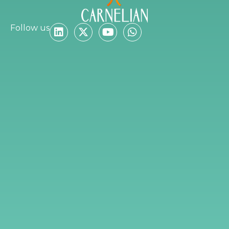
Follow us