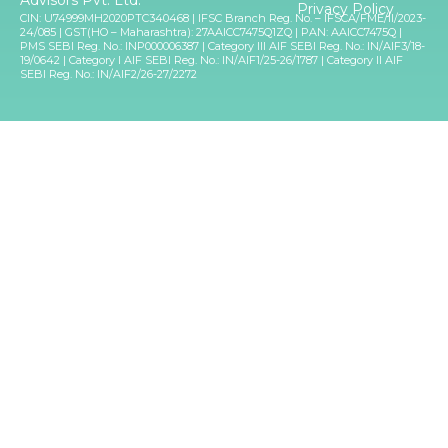
Advisors Pvt. Ltd.
Privacy Policy
CIN: U74999MH2020PTC340468 | IFSC Branch Reg. No. – IFSCA/FME/II/2023-
24/085 | GST(HO – Maharashtra): 27AAICC7475Q1ZQ | PAN: AAICC7475Q |
PMS SEBI Reg. No.: INP000006387 | Category III AIF SEBI Reg. No.: IN/AIF3/18-
19/0642 | Category I AIF SEBI Reg. No.: IN/AIF1/25-26/1787 | Category II AIF
SEBI Reg. No.: IN/AIF2/26-27/2272