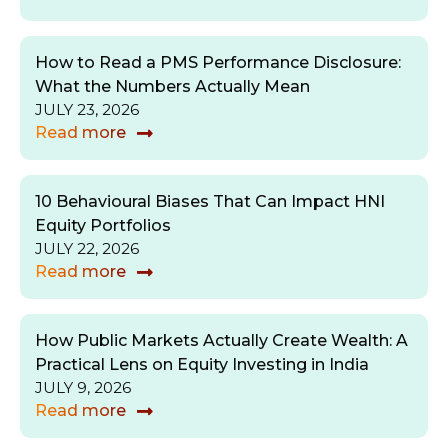
How to Read a PMS Performance Disclosure:
What the Numbers Actually Mean
JULY 23, 2026
Read more
10 Behavioural Biases That Can Impact HNI
Equity Portfolios
JULY 22, 2026
Read more
How Public Markets Actually Create Wealth: A
Practical Lens on Equity Investing in India
JULY 9, 2026
Read more