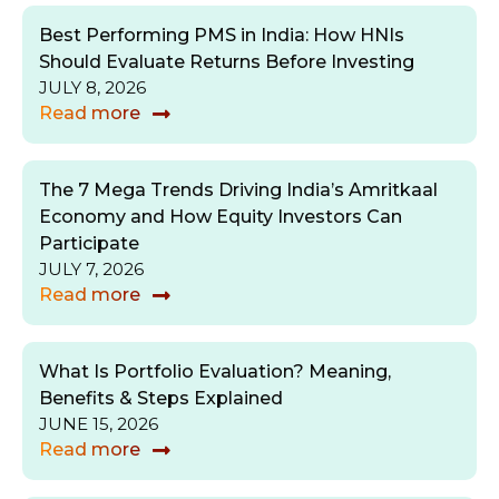
Best Performing PMS in India: How HNIs
Should Evaluate Returns Before Investing
JULY 8, 2026
Read more
The 7 Mega Trends Driving India’s Amritkaal
Economy and How Equity Investors Can
Participate
JULY 7, 2026
Read more
What Is Portfolio Evaluation? Meaning,
Benefits & Steps Explained
JUNE 15, 2026
Read more