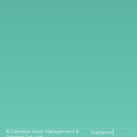
© Carnelian Asset Management &
Disclaimer