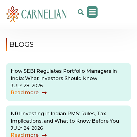
BLOGS
How SEBI Regulates Portfolio Managers in
India: What Investors Should Know
JULY 28, 2026
Read more
NRI Investing in Indian PMS: Rules, Tax
Implications, and What to Know Before You
JULY 24, 2026
Read more