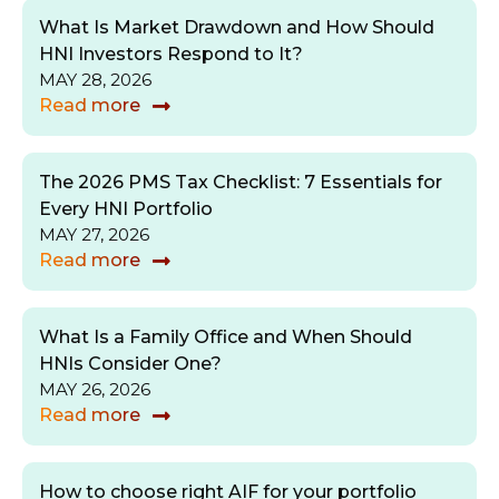
What Is Market Drawdown and How Should
HNI Investors Respond to It?
MAY 28, 2026
Read more
The 2026 PMS Tax Checklist: 7 Essentials for
Every HNI Portfolio
MAY 27, 2026
Read more
What Is a Family Office and When Should
HNIs Consider One?
MAY 26, 2026
Read more
How to choose right AIF for your portfolio