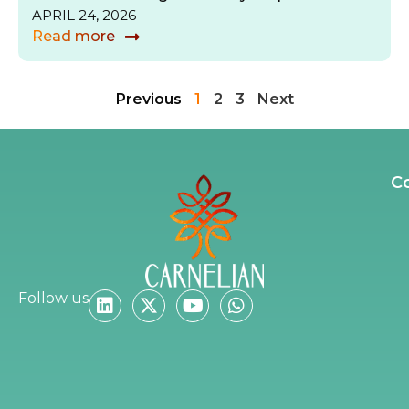
APRIL 24, 2026
Read more
Previous
1
2
3
Next
C
Follow us