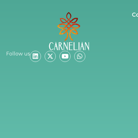
C
Follow us