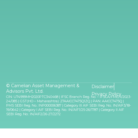
© Carnelian Asset Management &
Disclaimer
Advisors Pvt. Ltd.
Privacy Policy
CIN: U74999MH2020PTC340468 | IFSC Branch Reg. No. – IFSCA/FME/II/2023-
24/085 | GST(HO – Maharashtra): 27AAICC7475Q1ZQ | PAN: AAICC7475Q |
PMS SEBI Reg. No.: INP000006387 | Category III AIF SEBI Reg. No.: IN/AIF3/18-
19/0642 | Category I AIF SEBI Reg. No.: IN/AIF1/25-26/1787 | Category II AIF
SEBI Reg. No.: IN/AIF2/26-27/2272