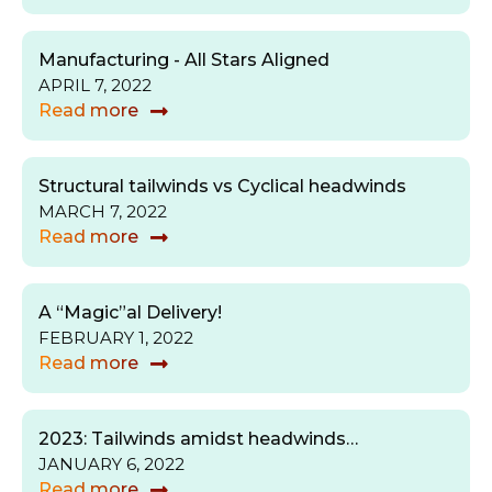
Manufacturing - All Stars Aligned
APRIL 7, 2022
Read more
Structural tailwinds vs Cyclical headwinds
MARCH 7, 2022
Read more
A “Magic”al Delivery!
FEBRUARY 1, 2022
Read more
2023: Tailwinds amidst headwinds…
JANUARY 6, 2022
Read more