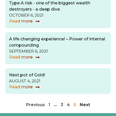
Type A risk - one of the biggest wealth
destroyers - a deep dive
OCTOBER 6, 2021
Read more
A life changing experience! – Power of internal
compounding
SEPTEMBER 6, 2021
Read more
Next pot of Gold!
AUGUST 4, 2021
Read more
Previous
1
…
3
4
5
Next