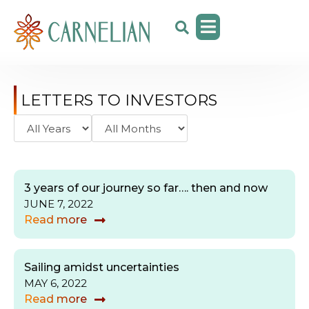
LETTERS TO INVESTORS
3 years of our journey so far…. then and now
JUNE 7, 2022
Read more
Sailing amidst uncertainties
MAY 6, 2022
Read more