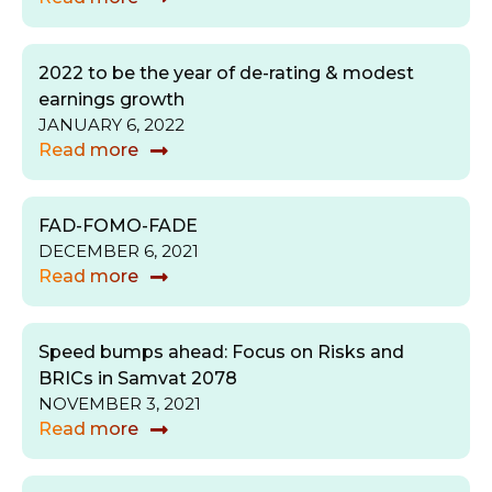
2022 to be the year of de-rating & modest
earnings growth
JANUARY 6, 2022
Read more
FAD-FOMO-FADE
DECEMBER 6, 2021
Read more
Speed bumps ahead: Focus on Risks and
BRICs in Samvat 2078
NOVEMBER 3, 2021
Read more