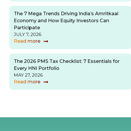
The 7 Mega Trends Driving India’s Amritkaal
Economy and How Equity Investors Can
Participate
JULY 7, 2026
Read more
The 2026 PMS Tax Checklist: 7 Essentials for
Every HNI Portfolio
MAY 27, 2026
Read more