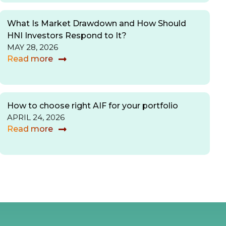
What Is Market Drawdown and How Should
HNI Investors Respond to It?
MAY 28, 2026
Read more
How to choose right AIF for your portfolio
APRIL 24, 2026
Read more