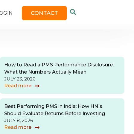
CONTACT
OGIN
How to Read a PMS Performance Disclosure:
What the Numbers Actually Mean
JULY 23, 2026
Read more
Best Performing PMS in India: How HNIs
Should Evaluate Returns Before Investing
JULY 8, 2026
Read more