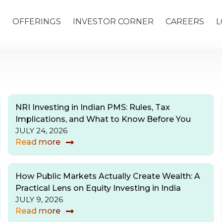
S
OFFERINGS
INVESTOR CORNER
CAREERS
L
NRI Investing in Indian PMS: Rules, Tax
Implications, and What to Know Before You
JULY 24, 2026
Read more
How Public Markets Actually Create Wealth: A
Practical Lens on Equity Investing in India
JULY 9, 2026
Read more