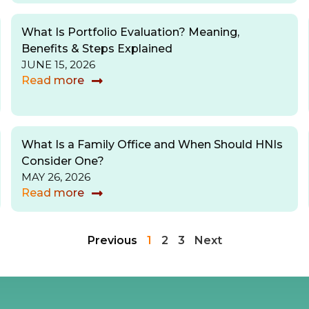
What Is Portfolio Evaluation? Meaning,
Benefits & Steps Explained
JUNE 15, 2026
Read more
What Is a Family Office and When Should HNIs
Consider One?
MAY 26, 2026
Read more
Previous
1
2
3
Next