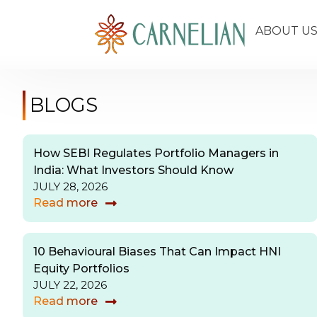
ABOUT U
BLOGS
How SEBI Regulates Portfolio Managers in
India: What Investors Should Know
JULY 28, 2026
Read more
10 Behavioural Biases That Can Impact HNI
Equity Portfolios
JULY 22, 2026
Read more