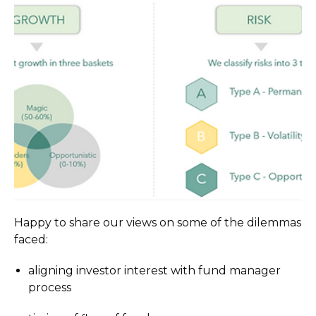
Happy to share our views on some of the dilemmas
faced:
aligning investor interest with fund manager
process