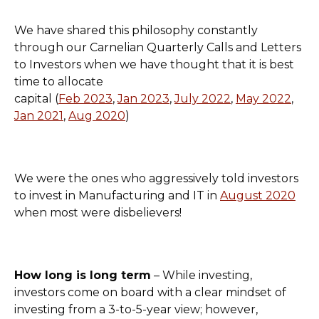
We have shared this philosophy constantly
through our Carnelian Quarterly Calls and Letters
to Investors when we have thought that it is best
time to allocate
capital (
Feb 2023
,
Jan 2023
,
July 2022
,
May 2022
,
Jan 2021
,
Aug 2020
)
We were the ones who aggressively told investors
to invest in Manufacturing and IT in
August 2020
when most were disbelievers!
How long is long term
– While investing,
investors come on board with a clear mindset of
investing from a 3-to-5-year view; however,