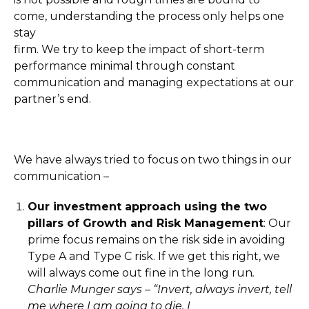
come, understanding the process only helps one
stay
firm. We try to keep the impact of short-term
performance minimal through constant
communication and managing expectations at our
partner’s end.
We have always tried to focus on two things in our
communication –
Our investment approach using the two
pillars of Growth and Risk Management
: Our
prime focus remains on the risk side in avoiding
Type A and Type C risk. If we get this right, we
will always come out fine in the long run
.
Charlie Munger says – “Invert, always invert, tell
me where I am going to die, I