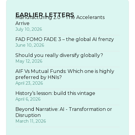
EARLIER LETTERS
Manufacturing 2.0 – The Accelerants
Arrive
July 10, 2026
FAD FOMO FADE 3 – the global AI frenzy
June 10, 2026
Should you really diversify globally?
May 12, 2026
AIF Vs Mutual Funds: Which one is highly
preferred by HNIs?
April 23, 2026
History’s lesson: build this vintage
April 6, 2026
Beyond Narrative: AI - Transformation or
Disruption
March 11, 2026