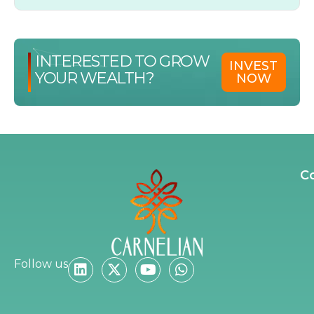
INTERESTED TO GROW
INVEST
YOUR WEALTH?
NOW
C
Follow us