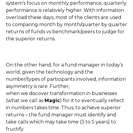
system’s focus on monthly performance, quarterly
performance is relatively higher. With information
overload these days, most of the clients are used
to comparing month by month/quarter by quarter
returns of funds vs benchmark/peers to judge for
the superior returns.
On the other hand, for a fund manager in today’s
world, given the technology and the
number/types of participants involved, information
asymmetry is rare. Further,
when we discover transformation in businesses
(what we call as
Magic
) for it to eventually reflect
in numbers takes time. Thus, to achieve superior
returns – the fund manager must identify and
take calls which may take time (3 to 5 years) to
fructify.