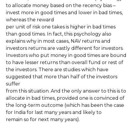
to allocate money based on the recency bias –
invest more in good times and lower in bad times,
whereas the reward
per unit of risk one takes is higher in bad times
than good times. In fact, this psychology also
explains why in most cases, NAV returns and
investors returns are vastly different for investors.
Investors who put money in good times are bound
to have lesser returns than overall fund or rest of
the investors. There are studies which have
suggested that more than half of the investors
suffer
from this situation. And the only answer to this is to
allocate in bad times, provided one is convinced of
the long-term outcome (which has been the case
for India for last many years and likely to
remain so for next many years).