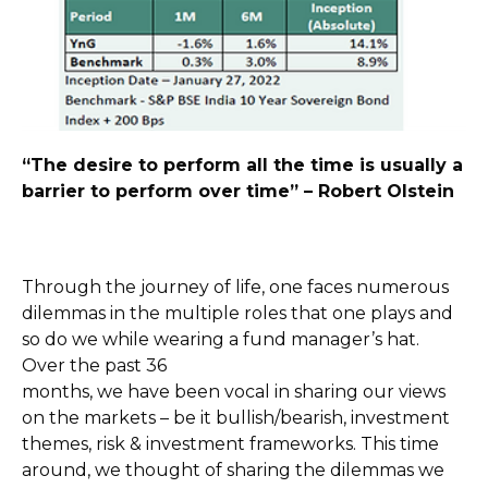
“The desire to perform all the time is usually a
barrier to perform over time” – Robert Olstein
Through the journey of life, one faces numerous
dilemmas in the multiple roles that one plays and
so do we while wearing a fund manager’s hat.
Over the past 36
months, we have been vocal in sharing our views
on the markets – be it bullish/bearish, investment
themes, risk & investment frameworks. This time
around, we thought of sharing the dilemmas we