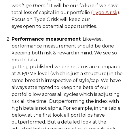
won’t go there.”
It will be our failure if we have
total loss of capital in our portfolio
(Type A risk)
.
Focus on Type C risk will keep our
eyes open to potential opportunities.
Performance measurement
: Likewise,
performance measurement should be done
keeping both risk & reward in mind. We see so
much data
getting published where returns are compared
at AIF/PMS level (which is just a structure) in the
same breadth irrespective of style/cap. We have
always attempted to keep the beta of our
portfolio low across all cycles which is adjusting
risk all the time. Outperforming the index with
high beta is not alpha. For example, in the table
below, at the first look all portfolios have
outperformed. But a detailed look at the
adjusted beta (a measure of risk), reveals only