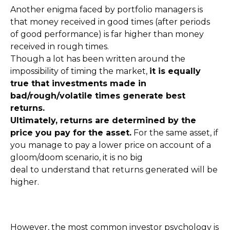
Another enigma faced by portfolio managers is
that money received in good times (after periods
of good performance) is far higher than money
received in rough times.
Though a lot has been written around the
impossibility of timing the market,
it is equally
true that investments made in
bad/rough/volatile times generate best
returns.
Ultimately, returns are determined by the
price you pay for the asset.
For the same asset, if
you manage to pay a lower price on account of a
gloom/doom scenario, it is no big
deal to understand that returns generated will be
higher.
However, the most common investor psychology is