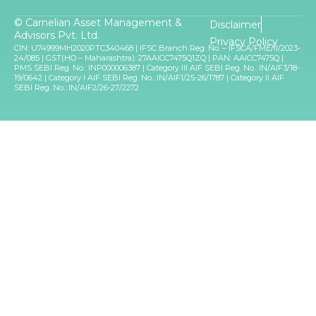
© Carnelian Asset Management &
Disclaimer
Advisors Pvt. Ltd.
Privacy Policy
CIN: U74999MH2020PTC340468 | IFSC Branch Reg. No. – IFSCA/FME/II/2023-
24/085 | GST(HO – Maharashtra): 27AAICC7475Q1ZQ | PAN: AAICC7475Q |
PMS SEBI Reg. No.: INP000006387 | Category III AIF SEBI Reg. No.: IN/AIF3/18-
19/0642 | Category I AIF SEBI Reg. No.: IN/AIF1/25-26/1787 | Category II AIF
SEBI Reg. No.: IN/AIF2/26-27/2272