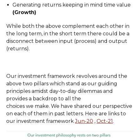
Generating returns keeping in mind time value
(Growth)
While both the above complement each other in
the long term, in the short term there could be a
disconnect between input (process) and output
(returns).
Our investment framework revolves around the
above two pillars which stand as our guiding
principles amidst day-to-day dilemmas and
provides a backdrop to all the
choices we make. We have shared our perspective
on each of them in past letters. Here are links to
our investment framework
Jun-20
,
Oct-21
.