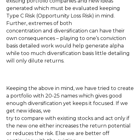
existing portfolio companies and new ideas
generated which must be evaluated keeping
Type C Risk (Opportunity Loss Risk) in mind.
Further, extremes of both
concentration and diversification can have their
own consequences – playing to one’s conviction
basis detailed work would help generate alpha
while too much diversification basis little detailing
will only dilute returns.
Keeping the above in mind, we have tried to create
a portfolio with 20-25 names which gives good
enough diversification yet keeps it focused. If we
get new ideas, we
try to compare with existing stocks and act only if
the new one either increases the return potential
or reduces the risk. Else we are better off