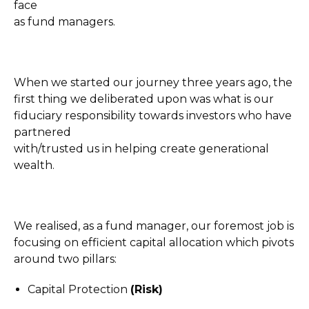
face
as fund managers.
When we started our journey three years ago, the
first thing we deliberated upon was what is our
fiduciary responsibility towards investors who have
partnered
with/trusted us in helping create generational
wealth.
We realised, as a fund manager, our foremost job is
focusing on efficient capital allocation which pivots
around two pillars:
Capital Protection
(Risk)