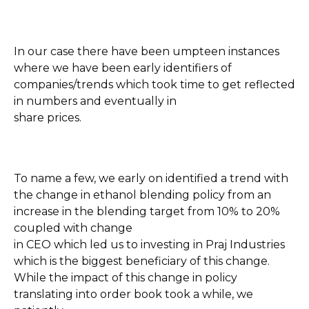
In our case there have been umpteen instances
where we have been early identifiers of
companies/trends which took time to get reflected
in numbers and eventually in
share prices.
To name a few, we early on identified a trend with
the change in ethanol blending policy from an
increase in the blending target from 10% to 20%
coupled with change
in CEO which led us to investing in Praj Industries
which is the biggest beneficiary of this change.
While the impact of this change in policy
translating into order book took a while, we