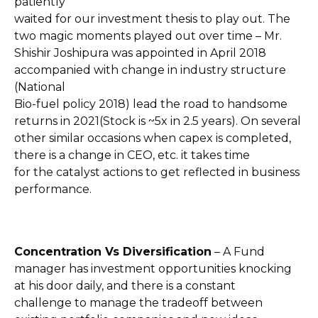
patiently
waited for our investment thesis to play out. The
two magic moments played out over time – Mr.
Shishir Joshipura was appointed in April 2018
accompanied with change in industry structure
(National
Bio-fuel policy 2018) lead the road to handsome
returns in 2021(Stock is ~5x in 2.5 years). On several
other similar occasions when capex is completed,
there is a change in CEO, etc. it takes time
for the catalyst actions to get reflected in business
performance.
Concentration Vs Diversification
– A Fund
manager has investment opportunities knocking
at his door daily, and there is a constant
challenge to manage the tradeoff between