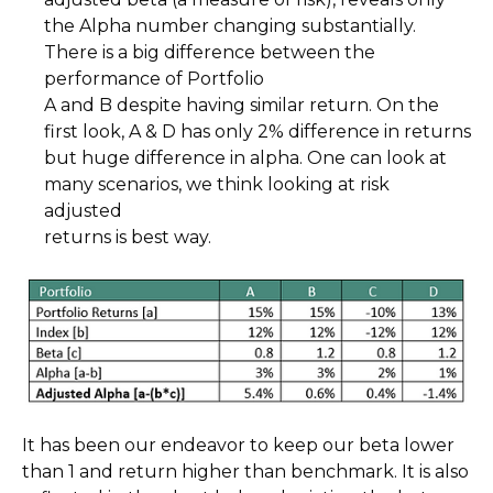
the Alpha number changing substantially.
There is a big difference between the
performance of Portfolio
A and B despite having similar return. On the
first look, A & D has only 2% difference in returns
but huge difference in alpha. One can look at
many scenarios, we think looking at risk
adjusted
returns is best way.
It has been our endeavor to keep our beta lower
than 1 and return higher than benchmark. It is also