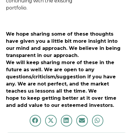
continuing with the existing
portfolio.
We hope sharing some of these thoughts
have given you a little bit more insight into
our mind and approach. We believe in being
transparent in our approach.
We will keep sharing more of these in the
future as well. We are open to any
questions/criticism/suggestion if you have
any. We are not perfect, and the market
teaches us lessons all the time. We
hope to keep getting better at it over time
and add value to our esteemed investors.