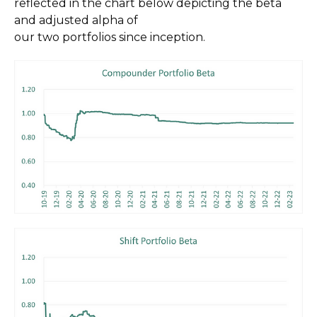
reflected in the chart below depicting the beta
and adjusted alpha of
our two portfolios since inception.