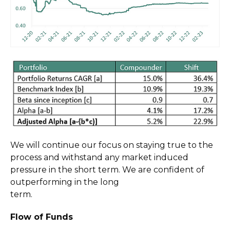
We will continue our focus on staying true to the
process and withstand any market induced
pressure in the short term. We are confident of
outperforming in the long
term.
Flow of Funds