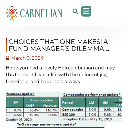
CHOICES THAT ONE MAKES! A
FUND MANAGER’S DILEMMA….
March 9, 2024
Hope you had a lovely Holi celebration and may
this festival fill your life with the colors of joy,
friendship, and happiness always.