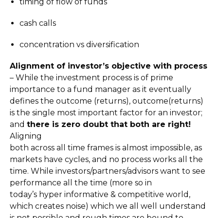
timing of flow of funds
cash calls
concentration vs diversification
Alignment of investor’s objective with process
– While the investment process is of prime
importance to a fund manager as it eventually
defines the outcome (returns), outcome(returns)
is the single most important factor for an investor;
and
there is zero doubt that both are right!
Aligning
both across all time frames is almost impossible, as
markets have cycles, and no process works all the
time. While investors/partners/advisors want to see
performance all the time (more so in
today’s hyper informative & competitive world,
which creates noise) which we all well understand
is not possible and rough times are bound to