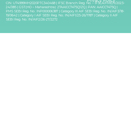
Privacy Policy
CIN: U74999MH2020PTC340468 | IFSC Branch Reg. No. – IFSCA/FME/II/2023-
24/085 | GST(HO – Maharashtra): 27AAICC7475Q1ZQ | PAN: AAICC7475Q |
PMS SEBI Reg. No.: INP000006387 | Category III AIF SEBI Reg. No.: IN/AIF3/18-
19/0642 | Category I AIF SEBI Reg. No.: IN/AIF1/25-26/1787 | Category II AIF
SEBI Reg. No.: IN/AIF2/26-27/2272