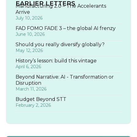
EARLIER LETTERS
Manufacturing 2.0 – The Accelerants
Arrive
July 10, 2026
FAD FOMO FADE 3 – the global AI frenzy
June 10, 2026
Should you really diversify globally?
May 12, 2026
History’s lesson: build this vintage
April 6, 2026
Beyond Narrative: AI - Transformation or
Disruption
March 11, 2026
Budget Beyond STT
February 2, 2026