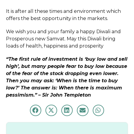
It is after all these times and environment which
offers the best opportunity in the markets.
We wish you and your family a happy Diwali and
Prosperous new Samvat. May this Diwali bring
loads of health, happiness and prosperity
“The first rule of investment is ‘buy low and sell
high’, but many people fear to buy low because
of the fear of the stock dropping even lower.
Then you may ask: ‘When is the time to buy
low?’ The answer is: When there is maximum
pessimism.”
–
Sir John Templeton