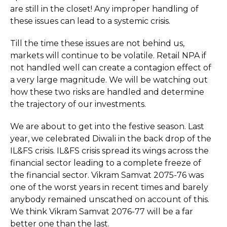
are still in the closet! Any improper handling of
these issues can lead to a systemic crisis.
Till the time these issues are not behind us,
markets will continue to be volatile. Retail NPA if
not handled well can create a contagion effect of
a very large magnitude. We will be watching out
how these two risks are handled and determine
the trajectory of our investments.
We are about to get into the festive season. Last
year, we celebrated Diwali in the back drop of the
IL&FS crisis. IL&FS crisis spread its wings across the
financial sector leading to a complete freeze of
the financial sector. Vikram Samvat 2075-76 was
one of the worst years in recent times and barely
anybody remained unscathed on account of this.
We think Vikram Samvat 2076-77 will be a far
better one than the last.