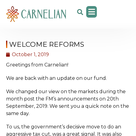
WELCOME REFORMS
October 1, 2019
Greetings from Carnelian!
We are back with an update on our fund.
We changed our view on the markets during the
month post the FM’s announcements on 20th
September, 2019. We sent you a quick note on the
same day.
To us, the government’s decisive move to do an
aggressive tax cut, was a great signal. It was also