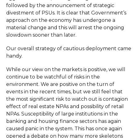
followed by the announcement of strategic
divestment of PSUs. It is clear that Government’s
approach on the economy has undergone a
material change and this will arrest the ongoing
slowdown sooner than later.
Our overall strategy of cautious deployment came
handy.
While our view on the markets is positive, we will
continue to be watchful of risks in the
environment. We are positive on the turn of
events in the recent times, but we still feel that
the most significant risk to watch out is contagion
effect of real estate NPAs and possibility of retail
NPAs. Susceptibility of large institutions in the
banking and housing finance sectors has again
caused panic in the system. This has once again
opened a debate on how many more skeletons