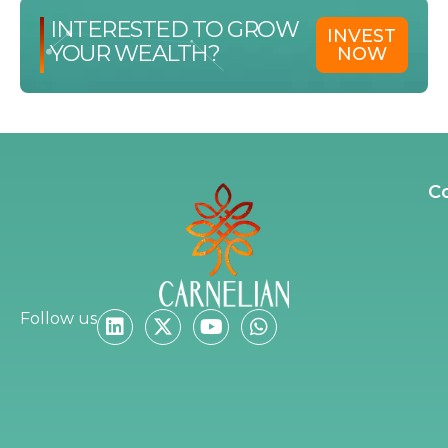
INTERESTED TO GROW
INVEST
YOUR WEALTH?
NOW
C
Follow us