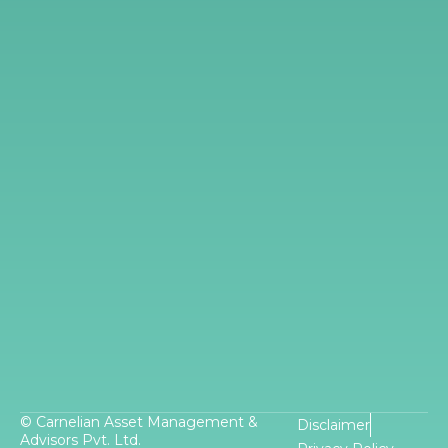
© Carnelian Asset Management &
Disclaimer
Advisors Pvt. Ltd.