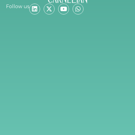
Follow us