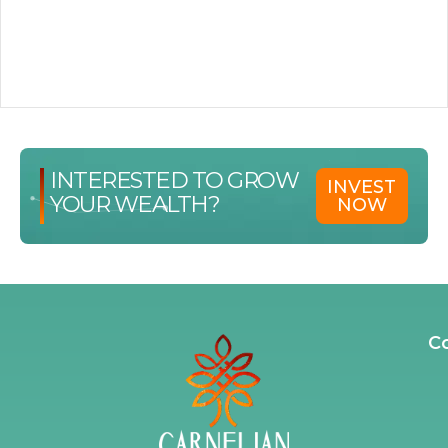
INTERESTED TO GROW
INVEST
YOUR WEALTH?
NOW
C