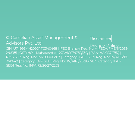
© Carnelian Asset Management &
Disclaimer
Advisors Pvt. Ltd.
Privacy Policy
CIN: U74999MH2020PTC340468 | IFSC Branch Reg. No. – IFSCA/FME/II/2023-
24/085 | GST(HO – Maharashtra): 27AAICC7475Q1ZQ | PAN: AAICC7475Q |
PMS SEBI Reg. No.: INP000006387 | Category III AIF SEBI Reg. No.: IN/AIF3/18-
19/0642 | Category I AIF SEBI Reg. No.: IN/AIF1/25-26/1787 | Category II AIF
SEBI Reg. No.: IN/AIF2/26-27/2272