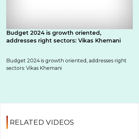
Budget 2024 is growth oriented,
addresses right sectors: Vikas Khemani
Budget 2024 is growth oriented, addresses right
sectors: Vikas Khemani
RELATED VIDEOS