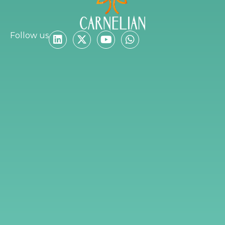
Follow us