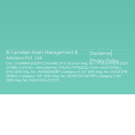
© Carnelian Asset Management &
Disclaimer
Advisors Pvt. Ltd.
Privacy Policy
CIN: U74999MH2020PTC340468 | IFSC Branch Reg. No. – IFSCA/FME/II/2023-
24/085 | GST(HO – Maharashtra): 27AAICC7475Q1ZQ | PAN: AAICC7475Q |
PMS SEBI Reg. No.: INP000006387 | Category III AIF SEBI Reg. No.: IN/AIF3/18-
19/0642 | Category I AIF SEBI Reg. No.: IN/AIF1/25-26/1787 | Category II AIF
SEBI Reg. No.: IN/AIF2/26-27/2272