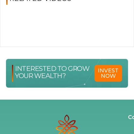
INTERESTED TO GROW
INVEST
YOUR WEALTH?
NOW
C