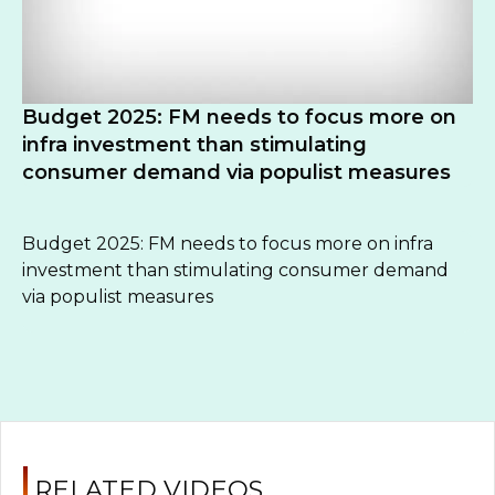
Budget 2025: FM needs to focus more on
infra investment than stimulating
consumer demand via populist measures
Budget 2025: FM needs to focus more on infra
investment than stimulating consumer demand
via populist measures
RELATED VIDEOS