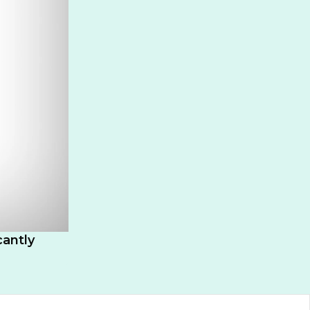
cantly