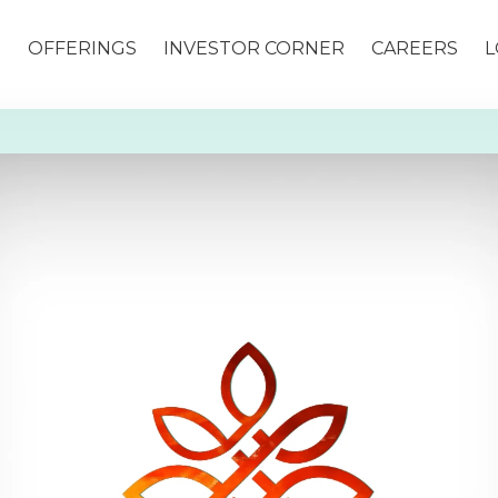
S
OFFERINGS
INVESTOR CORNER
CAREERS
L