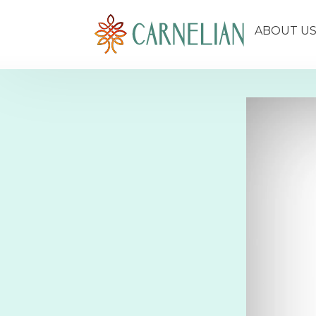
ABOUT U