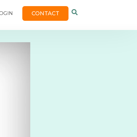
CONTACT
OGIN