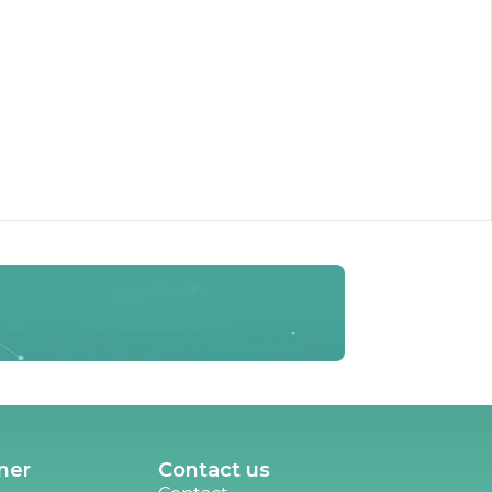
ner
Contact us