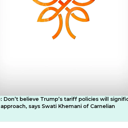
: Don’t believe Trump’s tariff policies will signifi
s approach, says Swati Khemani of Carnelian