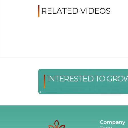
RELATED VIDEOS
INTERESTED TO GRO
Company