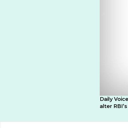
Daily Voice
alter RBI’