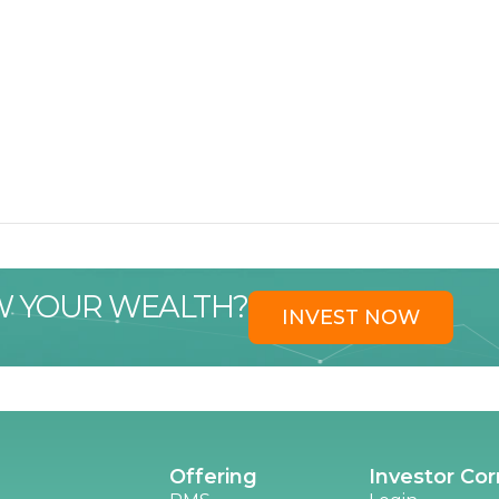
W YOUR WEALTH?
INVEST NOW
Offering
Investor Cor