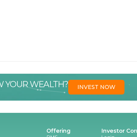
W YOUR WEALTH?
INVEST NOW
Offering
Investor Cor