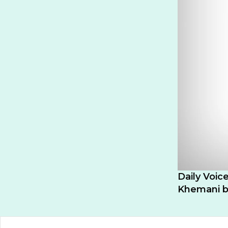
Daily Voic
Khemani be