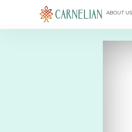
ABOUT U