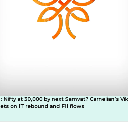
e: Nifty at 30,000 by next Samvat? Carnelian’s Vi
ts on IT rebound and FII flows