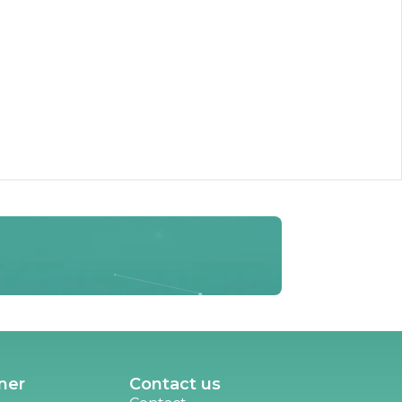
ner
Contact us