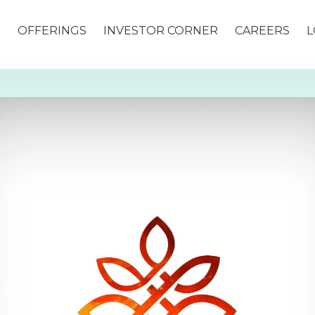
S
OFFERINGS
INVESTOR CORNER
CAREERS
L