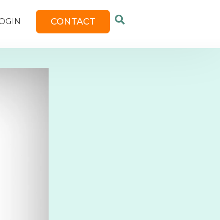
CONTACT
OGIN