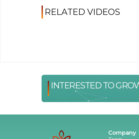
RELATED VIDEOS
INTERESTED TO GRO
Company