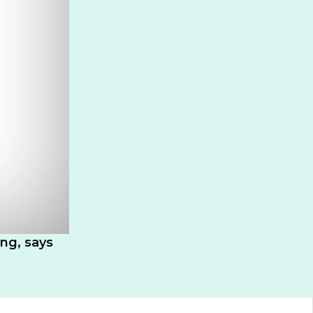
ing, says