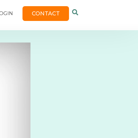
CONTACT
OGIN