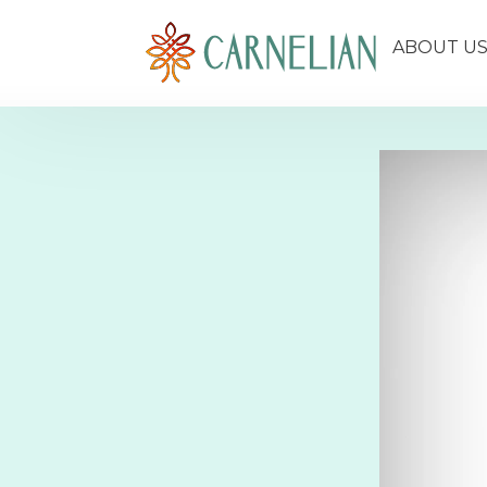
ABOUT U