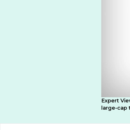
Expert Vie
large-cap 