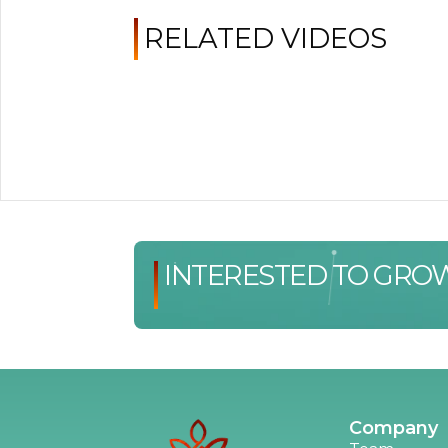
RELATED VIDEOS
INTERESTED TO GRO
Company