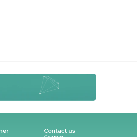
ner
Contact us