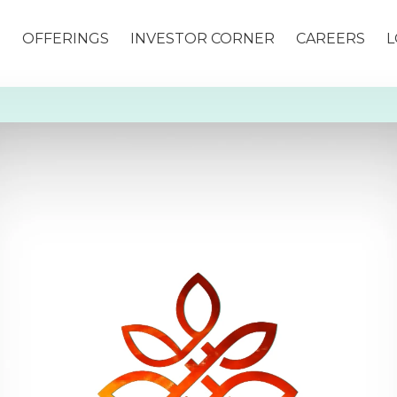
S
OFFERINGS
INVESTOR CORNER
CAREERS
L