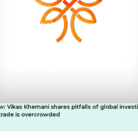
w: Vikas Khemani shares pitfalls of global invest
trade is overcrowded