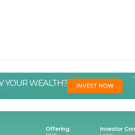
W YOUR WEALTH?
INVEST NOW
Offering
Investor Cor