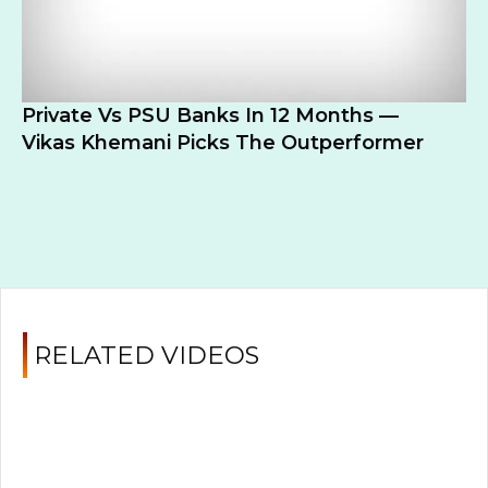
Private Vs PSU Banks In 12 Months —
Vikas Khemani Picks The Outperformer
RELATED VIDEOS