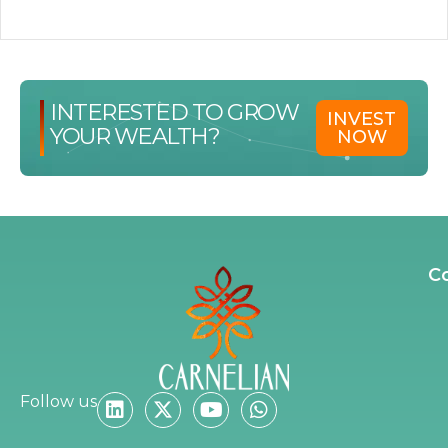
INTERESTED TO GROW
INVEST
YOUR WEALTH?
NOW
C
Follow us