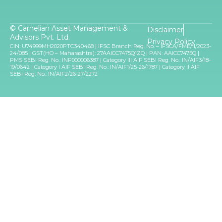
© Carnelian Asset Management &
Disclaimer
Advisors Pvt. Ltd.
Privacy Policy
CIN: U74999MH2020PTC340468 | IFSC Branch Reg. No. – IFSCA/FME/II/2023-
24/085 | GST(HO – Maharashtra): 27AAICC7475Q1ZQ | PAN: AAICC7475Q |
PMS SEBI Reg. No.: INP000006387 | Category III AIF SEBI Reg. No.: IN/AIF3/18-
19/0642 | Category I AIF SEBI Reg. No.: IN/AIF1/25-26/1787 | Category II AIF
SEBI Reg. No.: IN/AIF2/26-27/2272