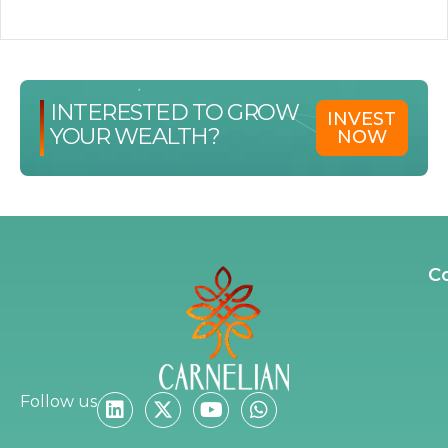
INTERESTED TO GROW
INVEST
YOUR WEALTH?
NOW
C
Follow us