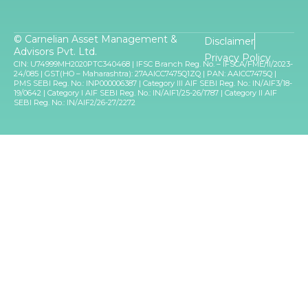
© Carnelian Asset Management &
Disclaimer
Advisors Pvt. Ltd.
Privacy Policy
CIN: U74999MH2020PTC340468 | IFSC Branch Reg. No. – IFSCA/FME/II/2023-
24/085 | GST(HO – Maharashtra): 27AAICC7475Q1ZQ | PAN: AAICC7475Q |
PMS SEBI Reg. No.: INP000006387 | Category III AIF SEBI Reg. No.: IN/AIF3/18-
19/0642 | Category I AIF SEBI Reg. No.: IN/AIF1/25-26/1787 | Category II AIF
SEBI Reg. No.: IN/AIF2/26-27/2272