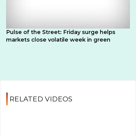
Pulse of the Street: Friday surge helps
markets close volatile week in green
RELATED VIDEOS