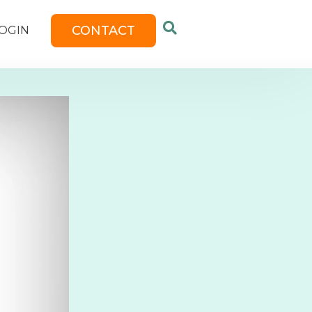
CONTACT
OGIN