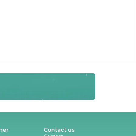
ner
Contact us