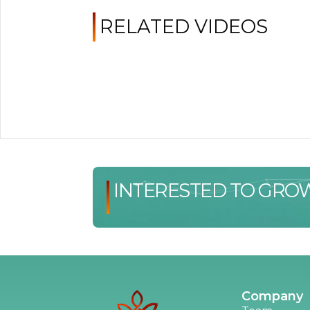
RELATED VIDEOS
INTERESTED TO GRO
Company