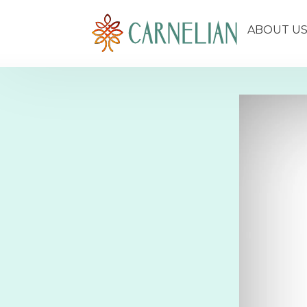
ABOUT U