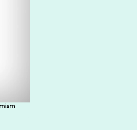
timism