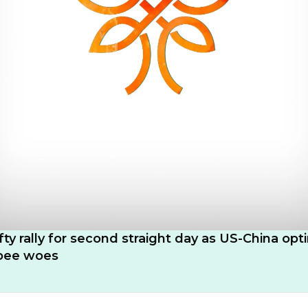
fty rally for second straight day as US-China op
upee woes