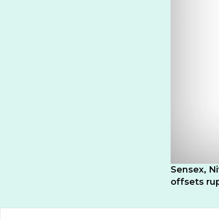
Sensex, Ni
offsets r