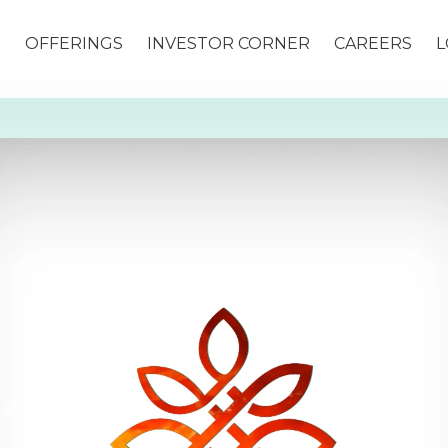
S
OFFERINGS
INVESTOR CORNER
CAREERS
L