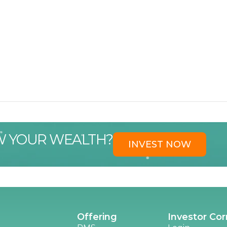
W YOUR WEALTH?
INVEST NOW
Offering
Investor Cor