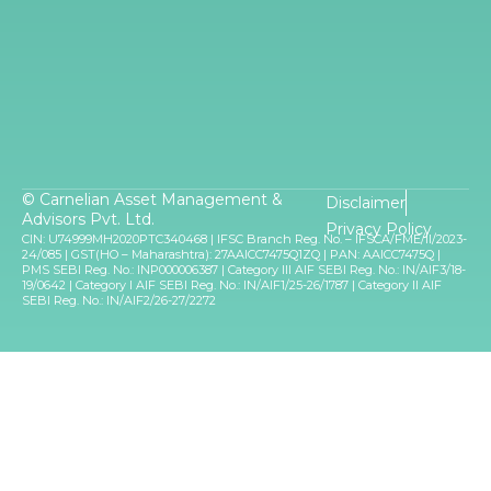
© Carnelian Asset Management &
Disclaimer
Advisors Pvt. Ltd.
Privacy Policy
CIN: U74999MH2020PTC340468 | IFSC Branch Reg. No. – IFSCA/FME/II/2023-
24/085 | GST(HO – Maharashtra): 27AAICC7475Q1ZQ | PAN: AAICC7475Q |
PMS SEBI Reg. No.: INP000006387 | Category III AIF SEBI Reg. No.: IN/AIF3/18-
19/0642 | Category I AIF SEBI Reg. No.: IN/AIF1/25-26/1787 | Category II AIF
SEBI Reg. No.: IN/AIF2/26-27/2272