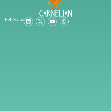
Follow us