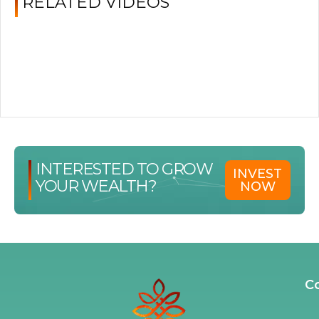
RELATED VIDEOS
INTERESTED TO GROW
INVEST
YOUR WEALTH?
NOW
C