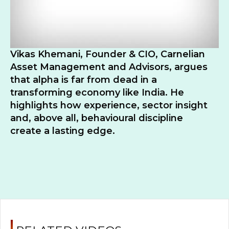
Vikas Khemani, Founder & CIO, Carnelian
Asset Management and Advisors, argues
that alpha is far from dead in a
transforming economy like India. He
highlights how experience, sector insight
and, above all, behavioural discipline
create a lasting edge.