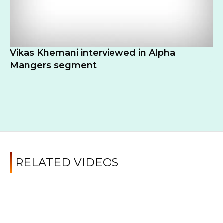
Vikas Khemani interviewed in Alpha
Mangers segment
RELATED VIDEOS