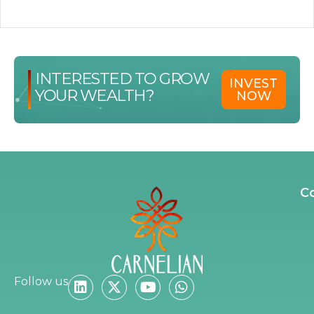
INTERESTED TO GROW
INVEST
YOUR WEALTH?
NOW
C
Follow us