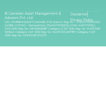
© Carnelian Asset Management &
Disclaimer
Advisors Pvt. Ltd.
Privacy Policy
CIN: U74999MH2020PTC340468 | IFSC Branch Reg. No. – IFSCA/FME/II/2023-
24/085 | GST(HO – Maharashtra): 27AAICC7475Q1ZQ | PAN: AAICC7475Q |
PMS SEBI Reg. No.: INP000006387 | Category III AIF SEBI Reg. No.: IN/AIF3/18-
19/0642 | Category I AIF SEBI Reg. No.: IN/AIF1/25-26/1787 | Category II AIF
SEBI Reg. No.: IN/AIF2/26-27/2272