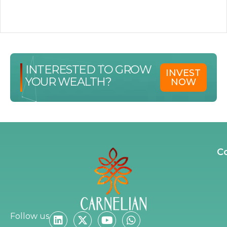
INTERESTED TO GROW
INVEST
YOUR WEALTH?
NOW
C
Follow us