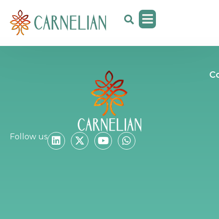
C
Follow us