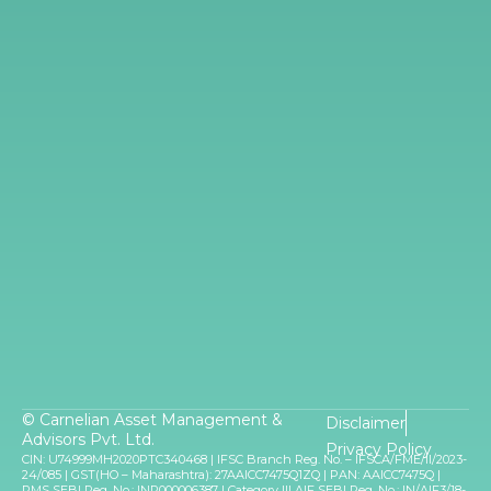
© Carnelian Asset Management &
Disclaimer
Advisors Pvt. Ltd.
Privacy Policy
CIN: U74999MH2020PTC340468 | IFSC Branch Reg. No. – IFSCA/FME/II/2023-
24/085 | GST(HO – Maharashtra): 27AAICC7475Q1ZQ | PAN: AAICC7475Q |
PMS SEBI Reg. No.: INP000006387 | Category III AIF SEBI Reg. No.: IN/AIF3/18-