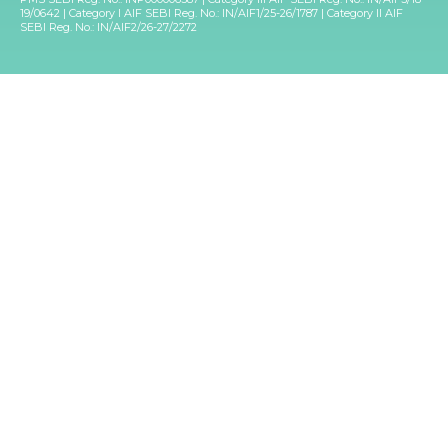
19/0642 | Category I AIF SEBI Reg. No.: IN/AIF1/25-26/1787 | Category II AIF
SEBI Reg. No.: IN/AIF2/26-27/2272