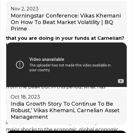
attrition which they faced, a year, year and a half
Nov 2, 2023
ago in a major way. So to that extent, it helps them.
Morningstar Conference: Vikas Khemani
On How To Beat Market Volatility | BQ
Truth be told, we are down a good 10%, from
Prime
the top on the index. What as a strategy is it
that you are doing in your funds at Carnelian?
Have you been a buyer in the recent decline
or the consolidation as well in the market
previously?
I think, again, we have to see it in the perspective.
Please understand, markets are down only 10%
from the peak but in this period, what has
happened, in this period, we have had sharpest rise
Oct 18, 2023
in the interest rates. We have seen inflation
India Growth Story To Continue To Be
shooting through the roof, global situation
Robust,’ Vikas Khemani, Carnelian Asset
completely changing. We just came out of a major,
Management
in the textbook, whatever, you know, you read,
major shocks to the economic, global economic