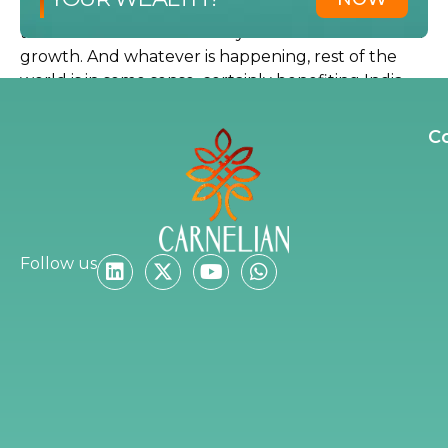
consumption cycle has not even started according
to me. So we as an economy have a lot of drivers of
growth. And whatever is happening, rest of the
world is in some sense, certainly benefiting India.
So I will say these are the corrections, which are
great opportunities to deploy capital. And that is
C
what we have been doing. In fact, we are calling
some of our clients saying that, deploy money, if
you want to deploy more money, this is the time.
Are you telling them to deploy money, then if
Follow us
you believe that there is this opportunity?
Absolutely, absolutely.
Where is it I am asking that you are telling
them to deploy?
I think clearly, in my opinion, banking will lead the