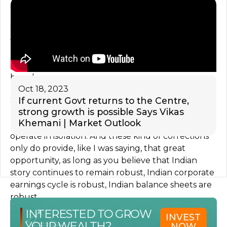
growth, we are all seeing that.
So in that context, also, if we are down only 10%
from the peak, it, in my opinion, tells you a lot of
resilience of the Indian economy. And it has
outperformed most of all markets across the
board.
Oct 18, 2023
So one is to look at on absolute basis, other is to
If current Govt returns to the Centre,
strong growth is possible Says Vikas
look at what is happening elsewhere, because
Khemani | Market Outlook
market operates in a relative scenario, it does not
operate in isolation. And these kind of corrections
only do provide, like I was saying, that great
opportunity, as long as you believe that Indian
story continues to remain robust, Indian corporate
earnings cycle is robust, Indian balance sheets are
robust.
INTERESTED TO GROW
INVEST
So yes, investment cycle has just kicked in,
YOUR WEALTH?
NOW