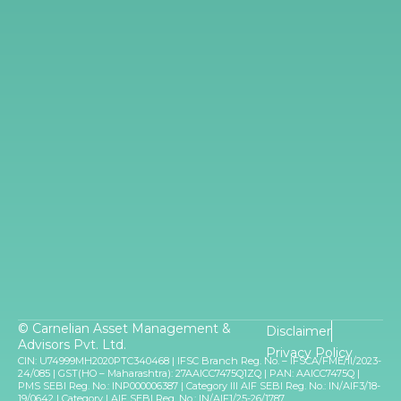
rally even when it recovers from here because
that is a large sector and the sector is in great
shape. It is growing well, credit growth has just
picked up, and it just continues to generally sort of
remain robust for some time. So I think for at least
next 18 to 24 months, the sector remaining pretty
decent. And that would lead the rally.
I am quite optimistic and positive on the
manufacturing story. We are seeing companies
changing their scale and that kind of uplift
happening in many manufacturing spaces across
the board.
And one can look at companies again, this is very
diversified way but I think some of the great
© Carnelian Asset Management &
Disclaimer
opportunities are there, stock prices have
Advisors Pvt. Ltd.
Privacy Policy
corrected 40-50% in many cases. And those are
CIN: U74999MH2020PTC340468 | IFSC Branch Reg. No. – IFSCA/FME/II/2023-
24/085 | GST(HO – Maharashtra): 27AAICC7475Q1ZQ | PAN: AAICC7475Q |
very, very interesting opportunities, according to
PMS SEBI Reg. No.: INP000006387 | Category III AIF SEBI Reg. No.: IN/AIF3/18-
19/0642 | Category I AIF SEBI Reg. No.: IN/AIF1/25-26/1787