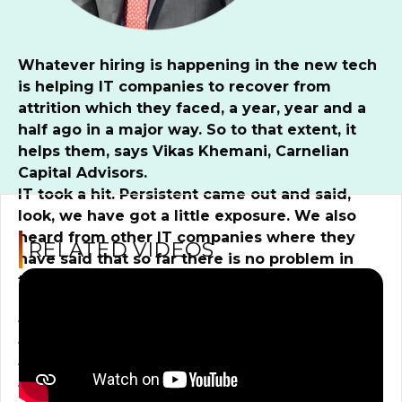
Whatever hiring is happening in the new tech
is helping IT companies to recover from
attrition which they faced, a year, year and a
half ago in a major way. So to that extent, it
helps them, says Vikas Khemani, Carnelian
Capital Advisors.
IT took a hit. Persistent came out and said,
look, we have got a little exposure. We also
heard from other IT companies where they
RELATED VIDEOS
have said that so far there is no problem in
terms of a direct correlation with the SVP
Bank. But when you see a problem like this,
the sector PE multiples rarely expand. And on
top of that, there is a US slowdown. On top of
that, there is a layoff which is happening in
the big tech funds. Do you think IT has peaked