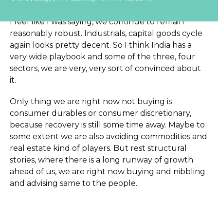
me, to have a look at it.
I feel like I was saying, we continue to remain
reasonably robust. Industrials, capital goods cycle
again looks pretty decent. So I think India has a
very wide playbook and some of the three, four
sectors, we are very, very sort of convinced about
it.
Only thing we are right now not buying is
consumer durables or consumer discretionary,
because recovery is still some time away. Maybe to
some extent we are also avoiding commodities and
real estate kind of players. But rest structural
stories, where there is a long runway of growth
ahead of us, we are right now buying and nibbling
and advising same to the people.