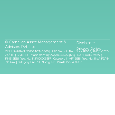
© Carnelian Asset Management &
Disclaimer
Advisors Pvt. Ltd.
Privacy Policy
CIN: U74999MH2020PTC340468 | IFSC Branch Reg. No. – IFSCA/FME/II/2023-
24/085 | GST(HO – Maharashtra): 27AAICC7475Q1ZQ | PAN: AAICC7475Q |
PMS SEBI Reg. No.: INP000006387 | Category III AIF SEBI Reg. No.: IN/AIF3/18-
19/0642 | Category I AIF SEBI Reg. No.: IN/AIF1/25-26/1787