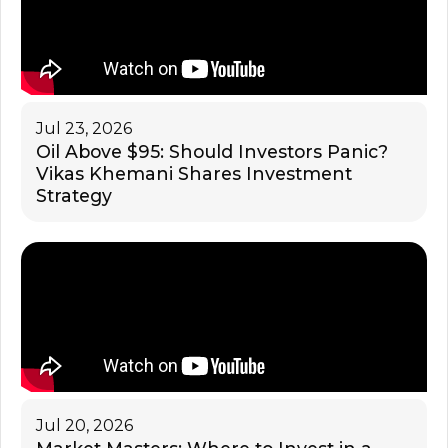
Jul 23, 2026
Oil Above $95: Should Investors Panic?
Vikas Khemani Shares Investment
Strategy
Jul 20, 2026