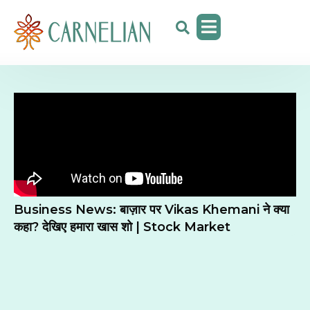
Business News: बाज़ार पर Vikas Khemani ने क्या
कहा? देखिए हमारा खास शो | Stock Market