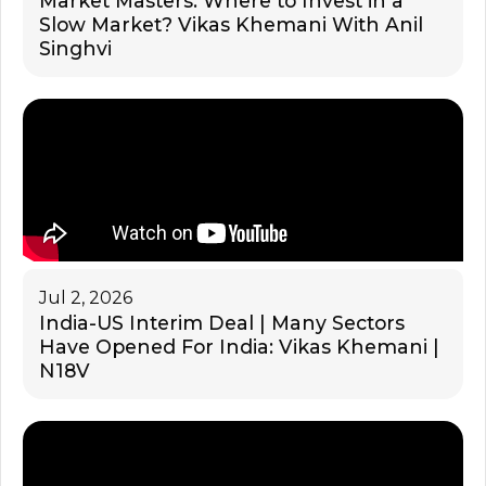
Market Masters: Where to Invest in a
Slow Market? Vikas Khemani With Anil
Singhvi
Jul 2, 2026
India-US Interim Deal | Many Sectors
Have Opened For India: Vikas Khemani |
N18V