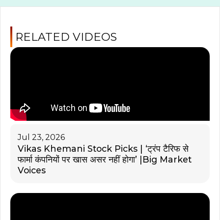
RELATED VIDEOS
Jul 23, 2026
Vikas Khemani Stock Picks | ‘ट्रंप टैरिफ से
फार्मा कंपनियों पर खास असर नहीं होगा’ |Big Market
Voices