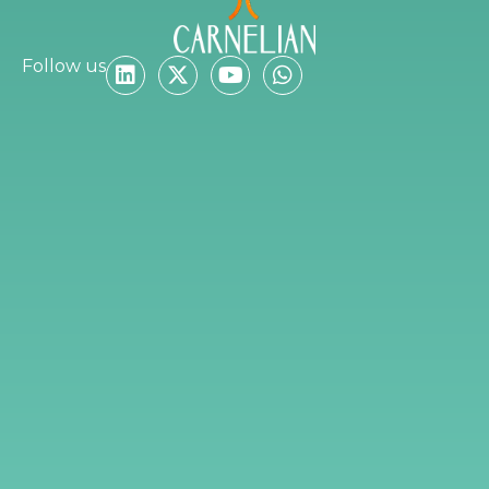
Follow us