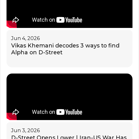
Jun 4, 2026
Vikas Khemani decodes 3 ways to find
Alpha on D-Street
Jun 3, 2026
D-Street Opens Lower | Iran-US War Has