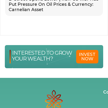
Put Pressure On Oil Prices & Currency:
Carnelian Asset
INTERESTED TO GROW
INVEST
YOUR WEALTH?
NOW
C