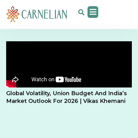
Global Volatility, Union Budget And India’s
Market Outlook For 2026 | Vikas Khemani