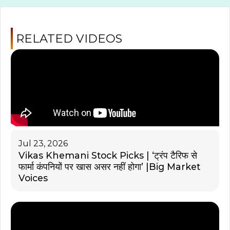
RELATED VIDEOS
Jul 23, 2026
Vikas Khemani Stock Picks | ‘ट्रंप टैरिफ से
फार्मा कंपनियों पर खास असर नहीं होगा’ |Big Market
Voices