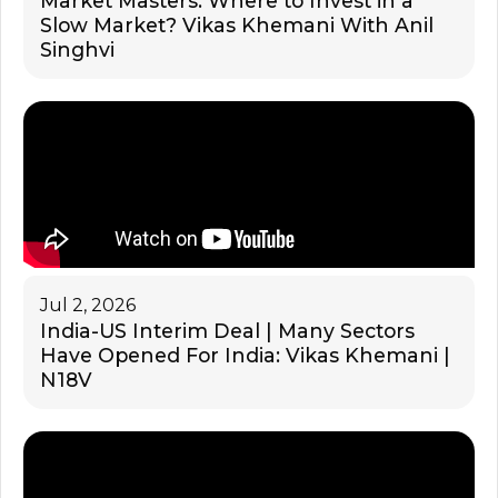
Market Masters: Where to Invest in a
Slow Market? Vikas Khemani With Anil
Singhvi
Jul 2, 2026
India-US Interim Deal | Many Sectors
Have Opened For India: Vikas Khemani |
N18V