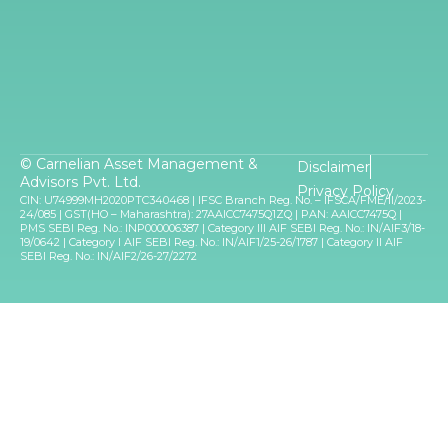
© Carnelian Asset Management &
Disclaimer
Advisors Pvt. Ltd.
Privacy Policy
CIN: U74999MH2020PTC340468 | IFSC Branch Reg. No. – IFSCA/FME/II/2023-
24/085 | GST(HO – Maharashtra): 27AAICC7475Q1ZQ | PAN: AAICC7475Q |
PMS SEBI Reg. No.: INP000006387 | Category III AIF SEBI Reg. No.: IN/AIF3/18-
19/0642 | Category I AIF SEBI Reg. No.: IN/AIF1/25-26/1787 | Category II AIF
SEBI Reg. No.: IN/AIF2/26-27/2272