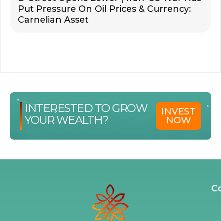
Put Pressure On Oil Prices & Currency:
Carnelian Asset
INTERESTED TO GROW
INVEST
YOUR WEALTH?
NOW
C