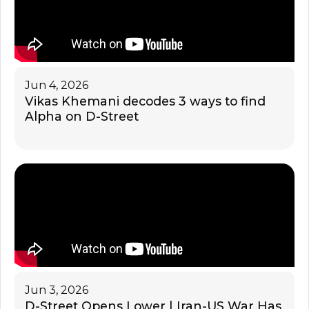
Jun 4, 2026
Vikas Khemani decodes 3 ways to find
Alpha on D-Street
Jun 3, 2026
D-Street Opens Lower | Iran-US War Has