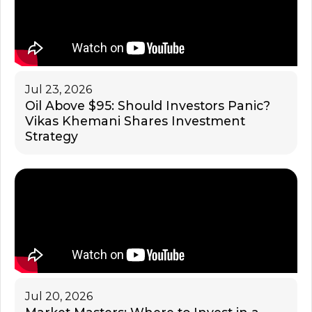
Jul 23, 2026
Oil Above $95: Should Investors Panic?
Vikas Khemani Shares Investment
Strategy
Jul 20, 2026