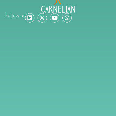
Follow us