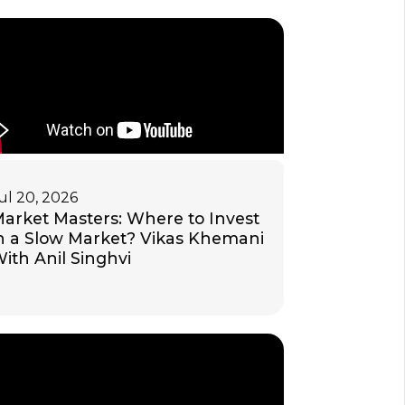
ul 20, 2026
arket Masters: Where to Invest
n a Slow Market? Vikas Khemani
ith Anil Singhvi