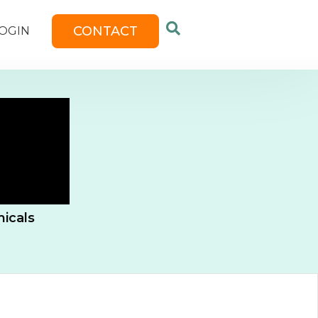
CONTACT
OGIN
icals