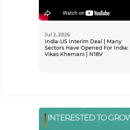
Jul 2, 2026
India-US Interim Deal | Many
Sectors Have Opened For India:
Vikas Khemani | N18V
INTERESTED TO GRO