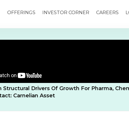
S
OFFERINGS
INVESTOR CORNER
CAREERS
L
 Structural Drivers Of Growth For Pharma, Chem
ntact: Carnelian Asset