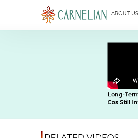
ABOUT U
Long-Term
Cos Still I
RELATED VIDEOS