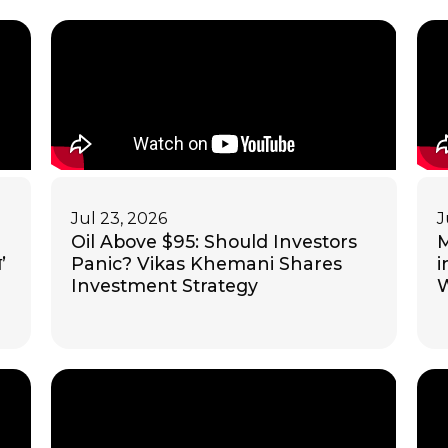
Jul 23, 2026
J
Oil Above $95: Should Investors
M
’
Panic? Vikas Khemani Shares
i
Investment Strategy
W