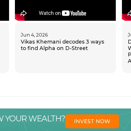
Jun 4, 2026
J
Vikas Khemani decodes 3 ways
D
to find Alpha on D-Street
W
P
A
W YOUR WEALTH?
INVEST NOW