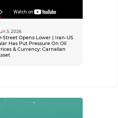
un 3, 2026
-Street Opens Lower | Iran-US
ar Has Put Pressure On Oil
rices & Currency: Carnelian
sset