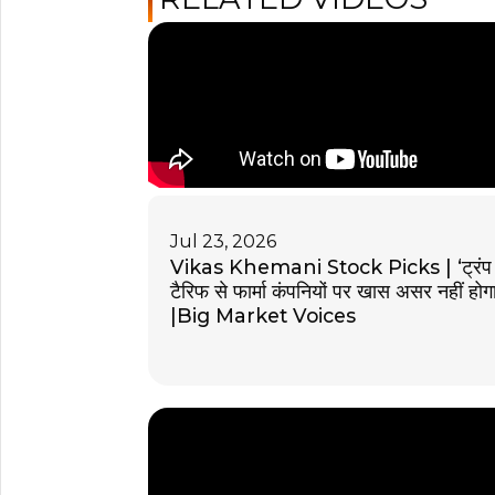
Jul 23, 2026
Vikas Khemani Stock Picks | ‘ट्रंप
टैरिफ से फार्मा कंपनियों पर खास असर नहीं होगा
|Big Market Voices