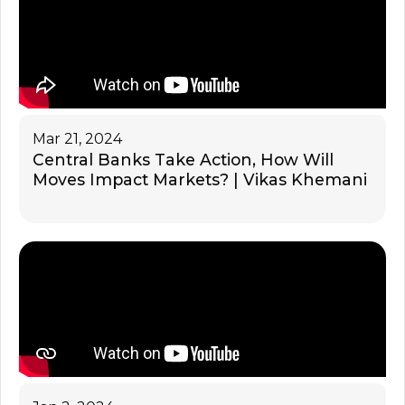
Mar 21, 2024
Central Banks Take Action, How Will
Moves Impact Markets? | Vikas Khemani