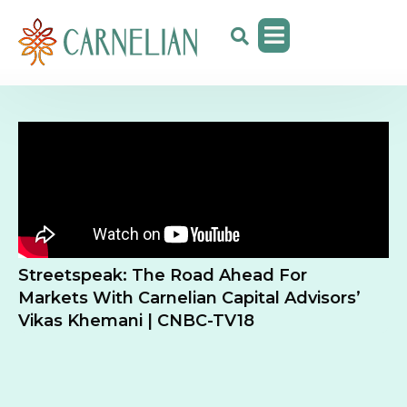
Streetspeak: The Road Ahead For
Markets With Carnelian Capital Advisors’
Vikas Khemani | CNBC-TV18