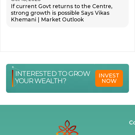
If current Govt returns to the Centre,
strong growth is possible Says Vikas
Khemani | Market Outlook
INTERESTED TO GROW
INVEST
YOUR WEALTH?
NOW
C