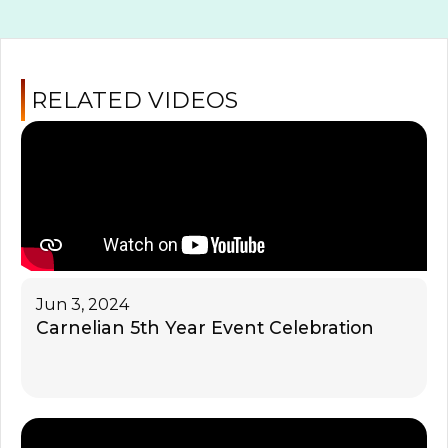
RELATED VIDEOS
Jun 3, 2024
Carnelian 5th Year Event Celebration