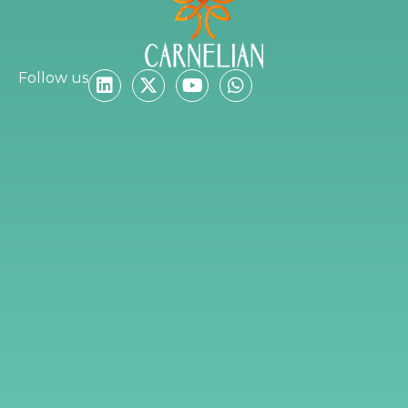
Follow us