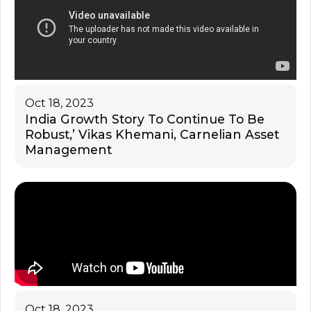
Oct 18, 2023
India Growth Story To Continue To Be
Robust,’ Vikas Khemani, Carnelian Asset
Management
Oct 18, 2023