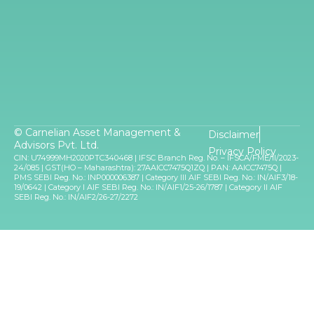
© Carnelian Asset Management &
Disclaimer
Advisors Pvt. Ltd.
Privacy Policy
CIN: U74999MH2020PTC340468 | IFSC Branch Reg. No. – IFSCA/FME/II/2023-
24/085 | GST(HO – Maharashtra): 27AAICC7475Q1ZQ | PAN: AAICC7475Q |
PMS SEBI Reg. No.: INP000006387 | Category III AIF SEBI Reg. No.: IN/AIF3/18-
19/0642 | Category I AIF SEBI Reg. No.: IN/AIF1/25-26/1787 | Category II AIF
SEBI Reg. No.: IN/AIF2/26-27/2272