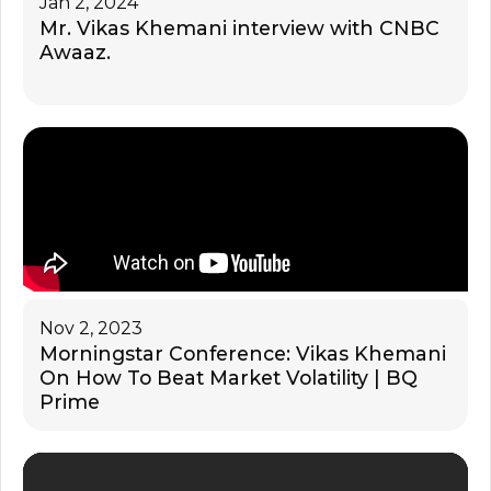
Jan 2, 2024
Mr. Vikas Khemani interview with CNBC
Awaaz.
Nov 2, 2023
Morningstar Conference: Vikas Khemani
On How To Beat Market Volatility | BQ
Prime