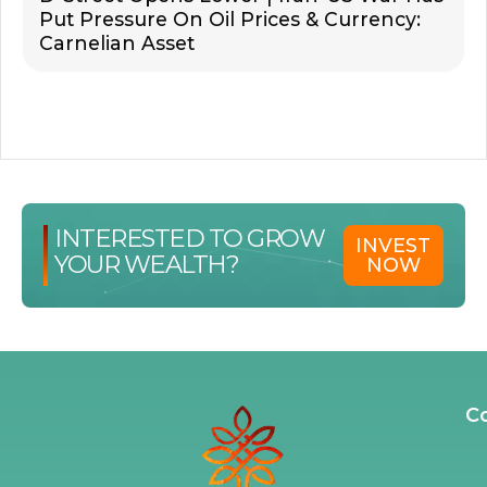
Put Pressure On Oil Prices & Currency:
Carnelian Asset
INTERESTED TO GROW
INVEST
YOUR WEALTH?
NOW
C