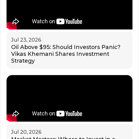
Jul 23, 2026
Oil Above $95: Should Investors Panic?
Vikas Khemani Shares Investment
Strategy
Jul 20, 2026