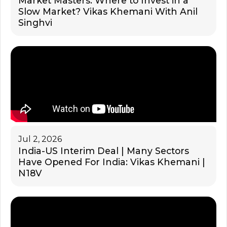
Market Masters: Where to Invest in a
Slow Market? Vikas Khemani With Anil
Singhvi
Jul 2, 2026
India-US Interim Deal | Many Sectors
Have Opened For India: Vikas Khemani |
N18V