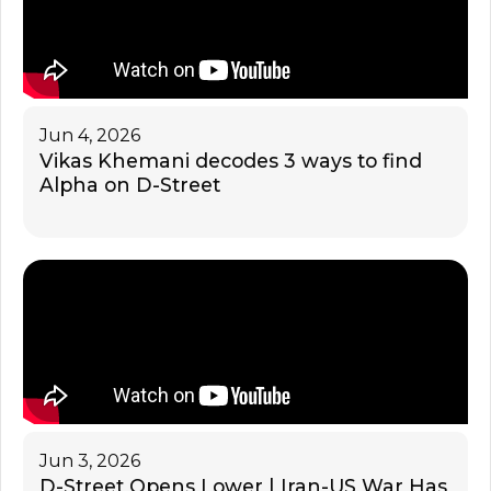
Jun 4, 2026
Vikas Khemani decodes 3 ways to find
Alpha on D-Street
Jun 3, 2026
D-Street Opens Lower | Iran-US War Has