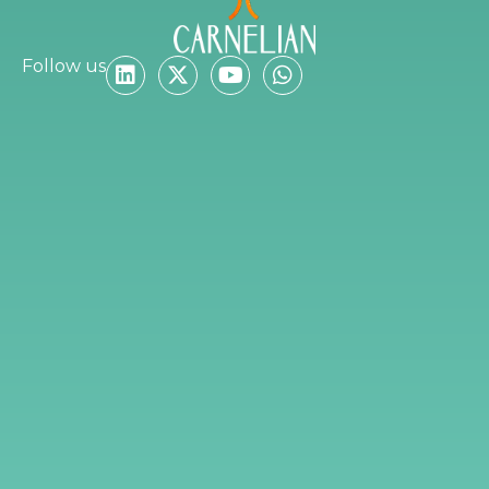
Follow us