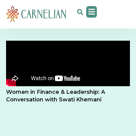
Women in Finance & Leadership: A
Conversation with Swati Khemani