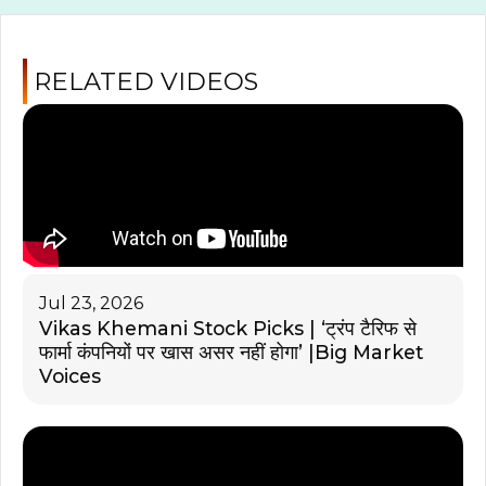
RELATED VIDEOS
Jul 23, 2026
Vikas Khemani Stock Picks | ‘ट्रंप टैरिफ से
फार्मा कंपनियों पर खास असर नहीं होगा’ |Big Market
Voices