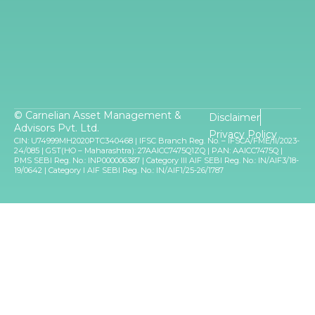
© Carnelian Asset Management &
Disclaimer
Advisors Pvt. Ltd.
Privacy Policy
CIN: U74999MH2020PTC340468 | IFSC Branch Reg. No. – IFSCA/FME/II/2023-
24/085 | GST(HO – Maharashtra): 27AAICC7475Q1ZQ | PAN: AAICC7475Q |
PMS SEBI Reg. No.: INP000006387 | Category III AIF SEBI Reg. No.: IN/AIF3/18-
19/0642 | Category I AIF SEBI Reg. No.: IN/AIF1/25-26/1787