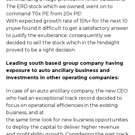
The ERD stock which we owned, went on to
command 70x PE from 20x PE!
With expected growth rate of 15%+ for the next 10
yrs,we found it difficult to get a satisfactory answer
to justify the exuberance; consequently we
decided to sell the stock which in the hindsight
proved to be a right decision.
Leading south based group company having
exposure to auto ancillary business and
investments in other operating companies:
In case of an auto ancillary company, the new CEO
who had an exceptional track record decided to
focus on operational efficiencies in the existing
business, and at
the same time look for new business opportunities
to deploy the capital to deliver higher revenue
and profitability growth. Considering the past track