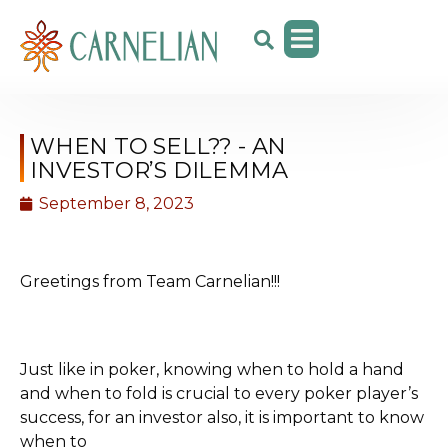
WHEN TO SELL?? - AN
INVESTOR’S DILEMMA
September 8, 2023
Greetings from Team Carnelian!!!
Just like in poker, knowing when to hold a hand
and when to fold is crucial to every poker player’s
success, for an investor also, it is important to know
when to