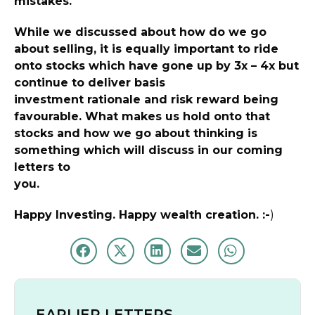
mistakes.
While we discussed about how do we go
about selling, it is equally important to ride
onto stocks which have gone up by 3x – 4x but
continue to deliver basis
investment rationale and risk reward being
favourable. What makes us hold onto that
stocks and how we go about thinking is
something which will discuss in our coming
letters to
you.
Happy Investing. Happy wealth creation. :-
)
EARLIER LETTERS