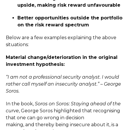
upside, making risk reward unfavourable
Better opportunities outside the portfolio
on the risk reward spectrum
Below are a few examples explaining the above
situations:
Material change/deterioration in the original
investment hypothesis:
“I am not a professional security analyst. I would
rather call myself an insecurity analyst.” – George
Soros.
In the book,
Soros on Soros: Staying ahead of the
curve
, George Soros highlighted that recognising
that one can go wrong in decision
making, and thereby being insecure about it, is a