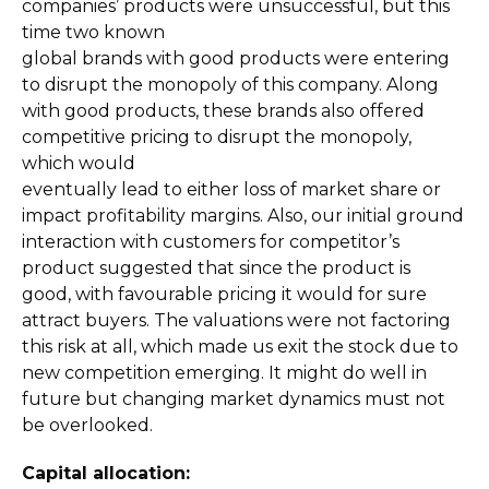
companies’ products were unsuccessful, but this
time two known
global brands with good products were entering
to disrupt the monopoly of this company. Along
with good products, these brands also offered
competitive pricing to disrupt the monopoly,
which would
eventually lead to either loss of market share or
impact profitability margins. Also, our initial ground
interaction with customers for competitor’s
product suggested that since the product is
good, with favourable pricing it would for sure
attract buyers. The valuations were not factoring
this risk at all, which made us exit the stock due to
new competition emerging. It might do well in
future but changing market dynamics must not
be overlooked.
Capital allocation: