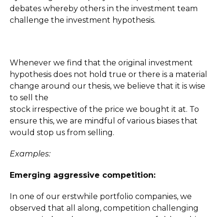
debates whereby others in the investment team
challenge the investment hypothesis.
Whenever we find that the original investment
hypothesis does not hold true or there is a material
change around our thesis, we believe that it is wise
to sell the
stock irrespective of the price we bought it at. To
ensure this, we are mindful of various biases that
would stop us from selling.
Examples:
Emerging aggressive competition:
In one of our erstwhile portfolio companies, we
observed that all along, competition challenging