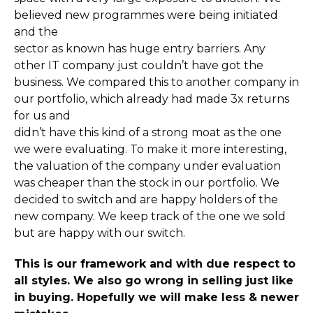
believed new programmes were being initiated
and the
sector as known has huge entry barriers. Any
other IT company just couldn’t have got the
business. We compared this to another company in
our portfolio, which already had made 3x returns
for us and
didn’t have this kind of a strong moat as the one
we were evaluating. To make it more interesting,
the valuation of the company under evaluation
was cheaper than the stock in our portfolio. We
decided to switch and are happy holders of the
new company. We keep track of the one we sold
but are happy with our switch.
This is our framework and with due respect to
all styles. We also go wrong in selling just like
in buying. Hopefully we will make less & newer