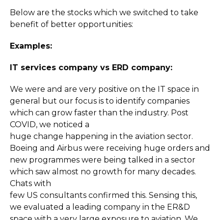
Below are the stocks which we switched to take
benefit of better opportunities:
Examples:
IT services company vs ERD company:
We were and are very positive on the IT space in
general but our focus is to identify companies
which can grow faster than the industry. Post
COVID, we noticed a
huge change happening in the aviation sector.
Boeing and Airbus were receiving huge orders and
new programmes were being talked in a sector
which saw almost no growth for many decades.
Chats with
few US consultants confirmed this. Sensing this,
we evaluated a leading company in the ER&D
space with a very large exposure to aviation. We