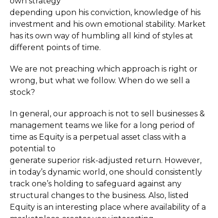
own strategy
depending upon his conviction, knowledge of his
investment and his own emotional stability. Market
has its own way of humbling all kind of styles at
different points of time.
We are not preaching which approach is right or
wrong, but what we follow. When do we sell a
stock?
In general, our approach is not to sell businesses &
management teams we like for a long period of
time as Equity is a perpetual asset class with a
potential to
generate superior risk-adjusted return. However,
in today’s dynamic world, one should consistently
track one’s holding to safeguard against any
structural changes to the business. Also, listed
Equity is an interesting place where availability of a