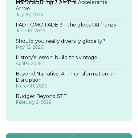
Manufacturing 2.0 – The Accelerants
Arrive
July 10, 2026
FAD FOMO FADE 3 – the global AI frenzy
June 10, 2026
Should you really diversify globally?
May 12, 2026
History’s lesson: build this vintage
April 6, 2026
Beyond Narrative: AI - Transformation or
Disruption
March 11, 2026
Budget Beyond STT
February 2, 2026