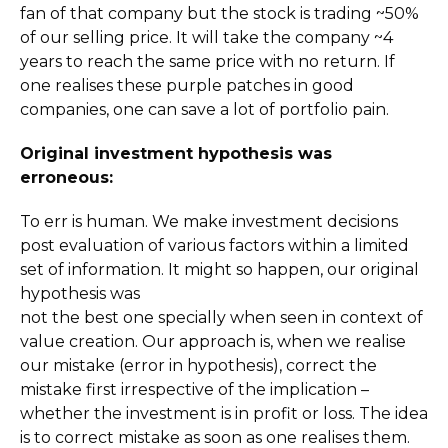
fan of that company but the stock is trading ~50%
of our selling price. It will take the company ~4
years to reach the same price with no return. If
one realises these purple patches in good
companies, one can save a lot of portfolio pain.
Original investment hypothesis was
erroneous:
To err is human. We make investment decisions
post evaluation of various factors within a limited
set of information. It might so happen, our original
hypothesis was
not the best one specially when seen in context of
value creation. Our approach is, when we realise
our mistake (error in hypothesis), correct the
mistake first irrespective of the implication –
whether the investment is in profit or loss. The idea
is to correct mistake as soon as one realises them.