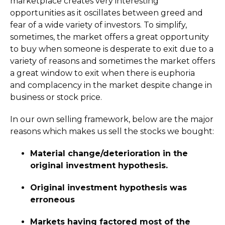
marketplace creates very interesting
opportunities as it oscillates between greed and
fear of a wide variety of investors. To simplify,
sometimes, the market offers a great opportunity
to buy when someone is desperate to exit due to a
variety of reasons and sometimes the market offers
a great window to exit when there is euphoria
and complacency in the market despite change in
business or stock price.
In our own selling framework, below are the major
reasons which makes us sell the stocks we bought:
Material change/deterioration in the
original investment hypothesis.
Original investment hypothesis was
erroneous
Markets having factored most of the