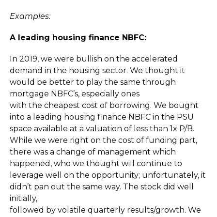
Examples:
A leading housing finance NBFC:
In 2019, we were bullish on the accelerated
demand in the housing sector. We thought it
would be better to play the same through
mortgage NBFC’s, especially ones
with the cheapest cost of borrowing. We bought
into a leading housing finance NBFC in the PSU
space available at a valuation of less than 1x P/B.
While we were right on the cost of funding part,
there was a change of management which
happened, who we thought will continue to
leverage well on the opportunity; unfortunately, it
didn’t pan out the same way. The stock did well
initially,
followed by volatile quarterly results/growth. We