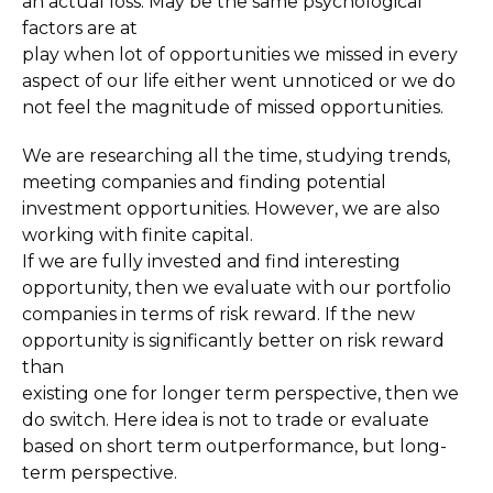
an actual loss. May be the same psychological
factors are at
play when lot of opportunities we missed in every
aspect of our life either went unnoticed or we do
not feel the magnitude of missed opportunities.
We are researching all the time, studying trends,
meeting companies and finding potential
investment opportunities. However, we are also
working with finite capital.
If we are fully invested and find interesting
opportunity, then we evaluate with our portfolio
companies in terms of risk reward. If the new
opportunity is significantly better on risk reward
than
existing one for longer term perspective, then we
do switch. Here idea is not to trade or evaluate
based on short term outperformance, but long-
term perspective.