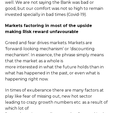
well. We are not saying the Bank was bad or
good, but our comfort was not so high to remain
invested specially in bad times (Covid-19).
Markets factoring in most of the upside
making Risk reward unfavourable
Greed and fear drives markets. Markets are
‘forward-looking mechanism’ or ‘discounting
mechanism’. In essence, the phrase simply means
that the market as a whole is
more interested in what the future holds than in
what has happened in the past, or even what is
happening right now.
In times of exuberance there are many factors at
play like fear of missing out, new hot sector
leading to crazy growth numbers etc. as a result of
which lot of