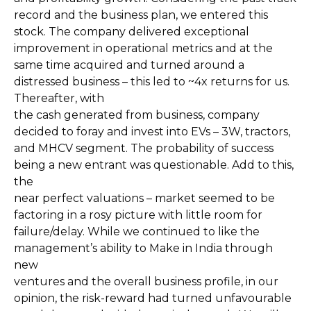
record and the business plan, we entered this
stock. The company delivered exceptional
improvement in operational metrics and at the
same time acquired and turned around a
distressed business – this led to ~4x returns for us.
Thereafter, with
the cash generated from business, company
decided to foray and invest into EVs – 3W, tractors,
and MHCV segment. The probability of success
being a new entrant was questionable. Add to this,
the
near perfect valuations – market seemed to be
factoring in a rosy picture with little room for
failure/delay. While we continued to like the
management’s ability to Make in India through
new
ventures and the overall business profile, in our
opinion, the risk-reward had turned unfavourable