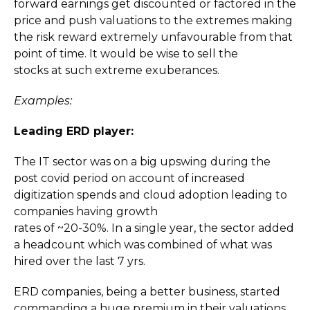
forward earnings get discounted or factored in the
price and push valuations to the extremes making
the risk reward extremely unfavourable from that
point of time. It would be wise to sell the
stocks at such extreme exuberances.
Examples:
Leading ERD player:
The IT sector was on a big upswing during the
post covid period on account of increased
digitization spends and cloud adoption leading to
companies having growth
rates of ~20-30%. In a single year, the sector added
a headcount which was combined of what was
hired over the last 7 yrs.
ERD companies, being a better business, started
commanding a huge premium in their valuations.