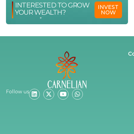
INTERESTED TO GROW
INVEST
YOUR WEALTH?
NOW
C
Follow us