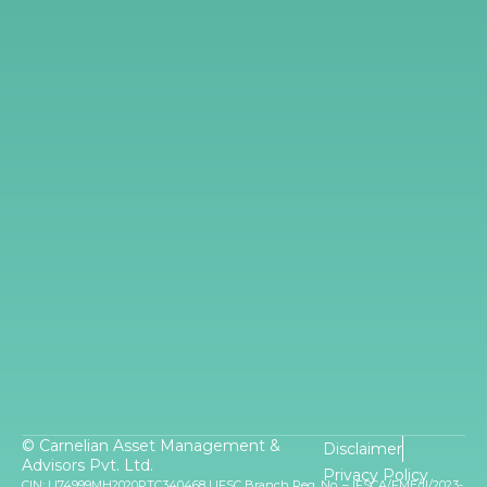
© Carnelian Asset Management &
Disclaimer
Advisors Pvt. Ltd.
Privacy Policy
CIN: U74999MH2020PTC340468 | IFSC Branch Reg. No. – IFSCA/FME/II/2023-