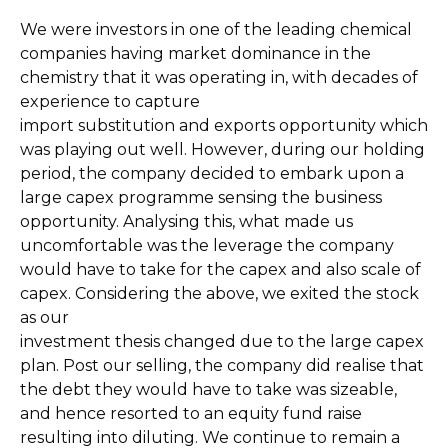
We were investors in one of the leading chemical
companies having market dominance in the
chemistry that it was operating in, with decades of
experience to capture
import substitution and exports opportunity which
was playing out well. However, during our holding
period, the company decided to embark upon a
large capex programme sensing the business
opportunity. Analysing this, what made us
uncomfortable was the leverage the company
would have to take for the capex and also scale of
capex. Considering the above, we exited the stock
as our
investment thesis changed due to the large capex
plan. Post our selling, the company did realise that
the debt they would have to take was sizeable,
and hence resorted to an equity fund raise
resulting into diluting. We continue to remain a