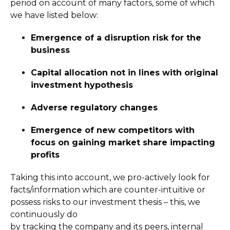
period on account of many factors, some of which
we have listed below:
Emergence of a disruption risk for the
business
Capital allocation not in lines with original
investment hypothesis
Adverse regulatory changes
Emergence of new competitors with
focus on gaining market share impacting
profits
Taking this into account, we pro-actively look for
facts/information which are counter-intuitive or
possess risks to our investment thesis – this, we
continuously do
by tracking the company and its peers, internal