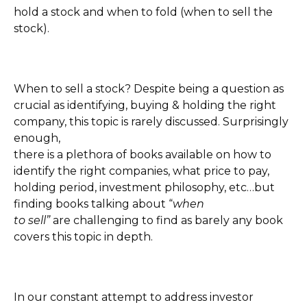
hold a stock and when to fold (when to sell the
stock).
When to sell a stock? Despite being a question as
crucial as identifying, buying & holding the right
company, this topic is rarely discussed. Surprisingly
enough,
there is a plethora of books available on how to
identify the right companies, what price to pay,
holding period, investment philosophy, etc…but
finding books talking about “
when
to sell”
are challenging to find as barely any book
covers this topic in depth.
In our constant attempt to address investor