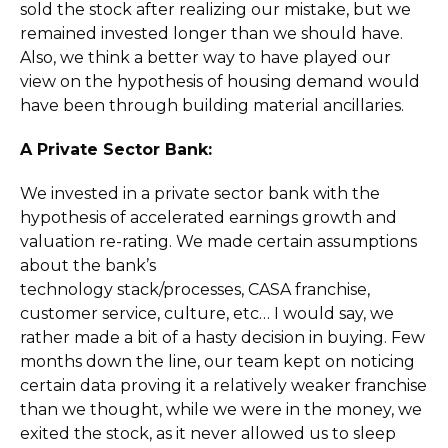
sold the stock after realizing our mistake, but we
remained invested longer than we should have.
Also, we think a better way to have played our
view on the hypothesis of housing demand would
have been through building material ancillaries.
A Private Sector Bank:
We invested in a private sector bank with the
hypothesis of accelerated earnings growth and
valuation re-rating. We made certain assumptions
about the bank’s
technology stack/processes, CASA franchise,
customer service, culture, etc… I would say, we
rather made a bit of a hasty decision in buying. Few
months down the line, our team kept on noticing
certain data proving it a relatively weaker franchise
than we thought, while we were in the money, we
exited the stock, as it never allowed us to sleep