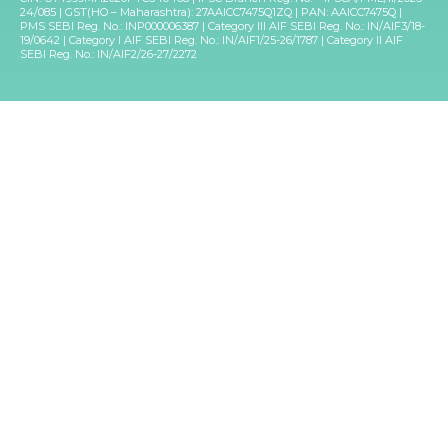
24/085 | GST(HO – Maharashtra): 27AAICC7475Q1ZQ | PAN: AAICC7475Q |
PMS SEBI Reg. No.: INP000006387 | Category III AIF SEBI Reg. No.: IN/AIF3/18-
19/0642 | Category I AIF SEBI Reg. No.: IN/AIF1/25-26/1787 | Category II AIF
SEBI Reg. No.: IN/AIF2/26-27/2272