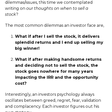
dilemmas/issues, this time we contemplated
writing on
our thoughts on when to sell a
stock
?
The most common dilemmas an investor face are,
What if after I sell the stock, it delivers
splendid returns and I end up selling my
big winner!
What if after making handsome returns
and deciding not to sell the stock, the
stock goes nowhere for many years
impacting the IRR and the opportunity
cost?
Interestingly, an investors psychology always
oscillates between greed, regret, fear, validation
and complacency. Each investor figures out his