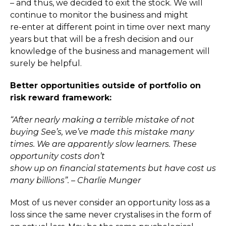
– and thus, we decided to exit the stock. We will
continue to monitor the business and might
re-enter at different point in time over next many
years but that will be a fresh decision and our
knowledge of the business and management will
surely be helpful.
Better opportunities outside of portfolio on
risk reward framework:
“After nearly making a terrible mistake of not
buying See’s, we’ve made this mistake many
times. We are apparently slow learners. These
opportunity costs don’t
show up on financial statements but have cost us
many billions”. – Charlie Munger
Most of us never consider an opportunity loss as a
loss since the same never crystalises in the form of