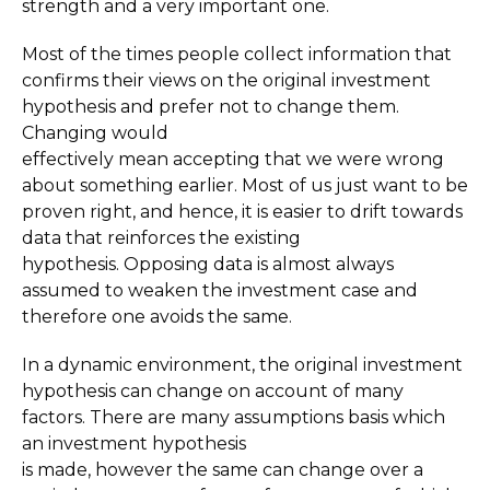
strength and a very important one.
Most of the times people collect information that
confirms their views on the original investment
hypothesis and prefer not to change them.
Changing would
effectively mean accepting that we were wrong
about something earlier. Most of us just want to be
proven right, and hence, it is easier to drift towards
data that reinforces the existing
hypothesis. Opposing data is almost always
assumed to weaken the investment case and
therefore one avoids the same.
In a dynamic environment, the original investment
hypothesis can change on account of many
factors. There are many assumptions basis which
an investment hypothesis
is made, however the same can change over a